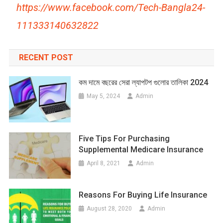
https://www.facebook.com/Tech-Bangla24-
111333140632822
RECENT POST
কম দামে বছরের সেরা ল্যাপটপ গুলোর তালিকা 2024
May 5, 2024
Admin
Five Tips For Purchasing
Supplemental Medicare Insurance
April 8, 2021
Admin
Reasons For Buying Life Insurance
August 28, 2020
Admin