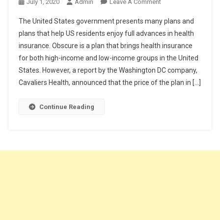
On
July 1, 2020
Admin
Leave A Comment
How
The United States government presents many plans and
To
plans that help US residents enjoy full advances in health
Get
insurance. Obscure is a plan that brings health insurance
Cheap
for both high-income and low-income groups in the United
Health
Insurance
States. However, a report by the Washington DC company,
Plan?
Cavaliers Health, announced that the price of the plan in […]
Continue Reading