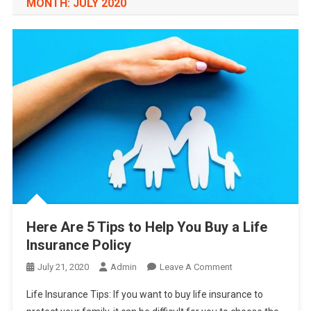
MONTH:
JULY 2020
Here Are 5 Tips to Help You Buy a Life
Insurance Policy
On
July 21, 2020
Admin
Leave A Comment
Here
Life Insurance Tips: If you want to buy life insurance to
Are