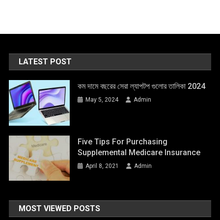
LATEST POST
কম দামে বছরের সেরা ল্যাপটপ গুলোর তালিকা 2024
May 5, 2024
Admin
Five Tips For Purchasing
Supplemental Medicare Insurance
April 8, 2021
Admin
MOST VIEWED POSTS