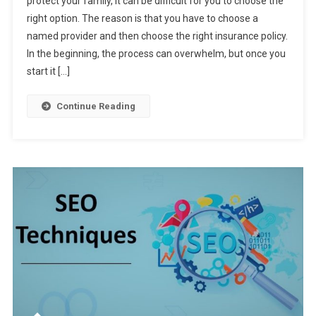
protect your family, it can be difficult for you to choose the
5
right option. The reason is that you have to choose a
Tips
named provider and then choose the right insurance policy.
To
Help
In the beginning, the process can overwhelm, but once you
You
start it […]
Buy
A
Continue Reading
Life
Insurance
Policy