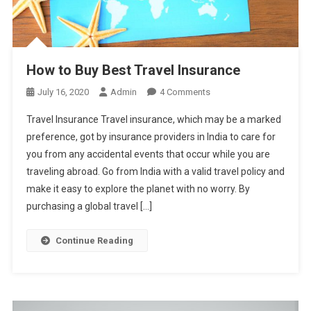
How to Buy Best Travel Insurance
On
July 16, 2020
Admin
4 Comments
How
Travel Insurance Travel insurance, which may be a marked
To
preference, got by insurance providers in India to care for
Buy
you from any accidental events that occur while you are
Best
traveling abroad. Go from India with a valid travel policy and
Travel
Insurance
make it easy to explore the planet with no worry. By
purchasing a global travel […]
Continue Reading