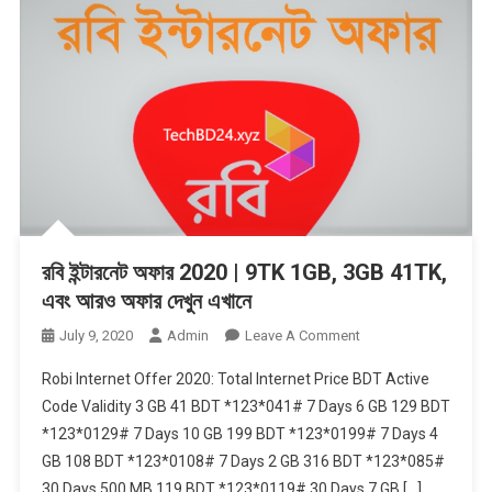
রবি ইন্টারনেট অফার 2020 | 9TK 1GB, 3GB 41TK,
এবং আরও অফার দেখুন এখানে
On
July 9, 2020
Admin
Leave A Comment
রবি
Robi Internet Offer 2020: Total Internet Price BDT Active
ইন্টারনেট
Code Validity 3 GB 41 BDT *123*041# 7 Days 6 GB 129 BDT
অফার
*123*0129# 7 Days 10 GB 199 BDT *123*0199# 7 Days 4
2020
GB 108 BDT *123*0108# 7 Days 2 GB 316 BDT *123*085#
|
9TK
30 Days 500 MB 119 BDT *123*0119# 30 Days 7 GB […]