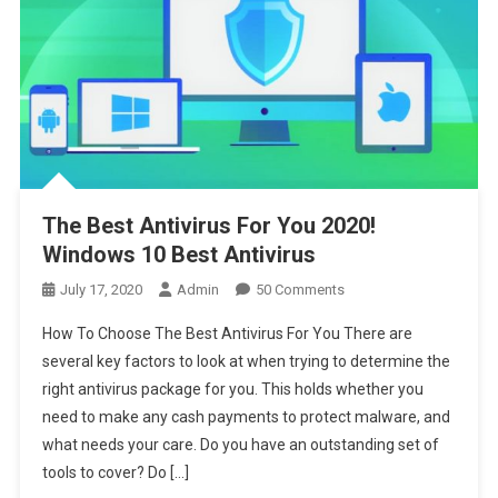
The Best Antivirus For You 2020!
Windows 10 Best Antivirus
On
July 17, 2020
Admin
50 Comments
The
How To Choose The Best Antivirus For You There are
Best
several key factors to look at when trying to determine the
Antivirus
right antivirus package for you. This holds whether you
For
need to make any cash payments to protect malware, and
You
2020!
what needs your care. Do you have an outstanding set of
Windows
tools to cover? Do […]
10