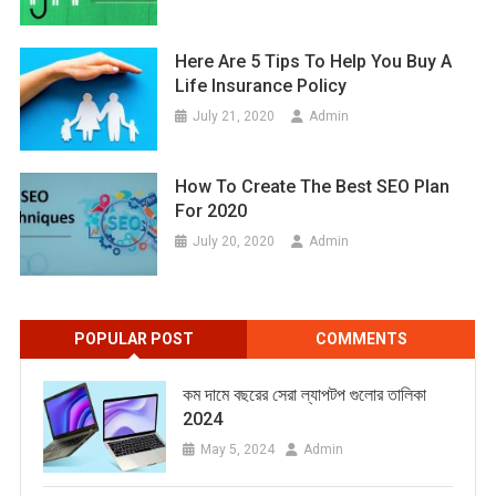
Here Are 5 Tips To Help You Buy A
Life Insurance Policy
July 21, 2020
Admin
How To Create The Best SEO Plan
For 2020
July 20, 2020
Admin
POPULAR POST
COMMENTS
কম দামে বছরের সেরা ল্যাপটপ গুলোর তালিকা
2024
May 5, 2024
Admin