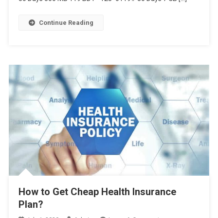
1GB,
3GB
Continue Reading
41TK,
এবং
আরও
অফার
দেখুন
এখানে
How to Get Cheap Health Insurance
Plan?