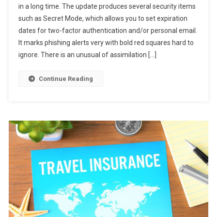
in a long time. The update produces several security items
Enable
such as Secret Mode, which allows you to set expiration
New
dates for two-factor authentication and/or personal email.
Gmail
Now
It marks phishing alerts very with bold red squares hard to
ignore. There is an unusual of assimilation […]
Continue Reading