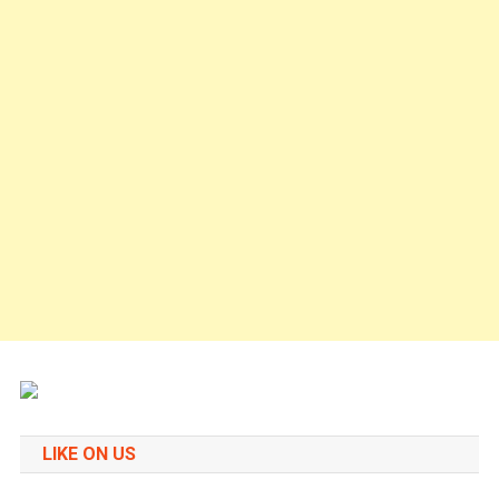
LIKE ON US