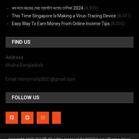
কম দামে বছরের সেরা ল্যাপটপ গুলোর তালিকা 2024
(4,905)
This Time Singapore Is Making a Virus-Tracing Device
(8,441)
Easy Way To Earn Money From Online Income Tips
(8,505)
FIND US
Address
Khulna,Bangladesh
Email: henrymarly2021@gmail.com
FOLLOW US