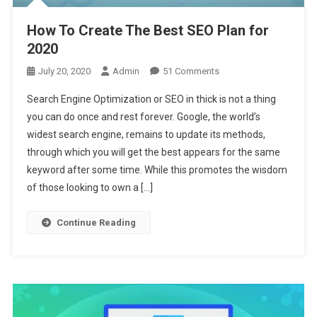
How To Create The Best SEO Plan for
2020
On
July 20, 2020
Admin
51 Comments
How
Search Engine Optimization or SEO in thick is not a thing
To
you can do once and rest forever. Google, the world’s
Create
widest search engine, remains to update its methods,
The
through which you will get the best appears for the same
Best
SEO
keyword after some time. While this promotes the wisdom
Plan
of those looking to own a […]
For
2020
Continue Reading