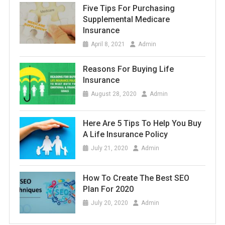
Five Tips For Purchasing
Supplemental Medicare
Insurance
April 8, 2021
Admin
Reasons For Buying Life
Insurance
August 28, 2020
Admin
Here Are 5 Tips To Help You Buy
A Life Insurance Policy
July 21, 2020
Admin
How To Create The Best SEO
Plan For 2020
July 20, 2020
Admin