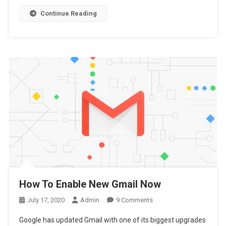
Best
Continue Reading
Antivirus
How To Enable New Gmail Now
On
July 17, 2020
Admin
9 Comments
How
Google has updated Gmail with one of its biggest upgrades
To