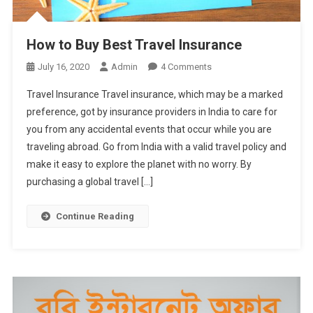
How to Buy Best Travel Insurance
On
July 16, 2020
Admin
4 Comments
How
Travel Insurance Travel insurance, which may be a marked
To
preference, got by insurance providers in India to care for
Buy
you from any accidental events that occur while you are
Best
traveling abroad. Go from India with a valid travel policy and
Travel
Insurance
make it easy to explore the planet with no worry. By
purchasing a global travel […]
Continue Reading