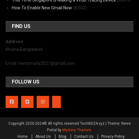
How To Enable New Gmail Now
(8,502)
FIND US
Address
Khulna,Bangladesh
Email: henrymarly2021@gmail.com
FOLLOW US
Copyright 2020-2024© All rights reserved TechBD24.xyz
|
Theme: News
Portal by
Mystery Themes
.
Home
About Us
Blog
Contact Us
Privacy Policy