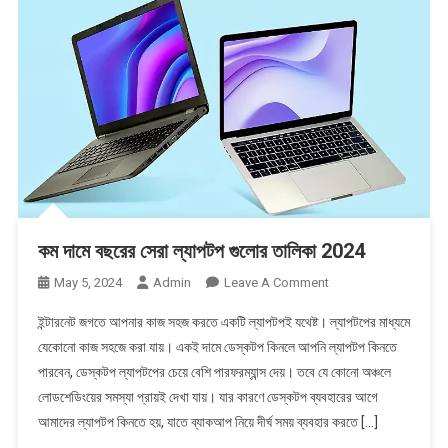
Blog
কম দামে বছরের সেরা ল্যাপটপ গুলোর তালিকা 2024
On
May 5, 2024
Admin
Leave A Comment
কম
ইন্টারনেট জগতে আপনার কাজ সহজ করতে একটি ল্যাপটপই যথেষ্ট। ল্যাপটপের মাধ্যমে
দামে
যেকোনো কাজ সহজে করা যায়। একই দামে ডেস্কটপ কিনলে আপনি ল্যাপটপ কিনতে
বছরের
পারবেন, ডেস্কটপ ল্যাপটপের চেয়ে বেশি পারফরম্যান্স দেয়। তবে যে কোনো অঞ্চলে
সেরা
লোডশেডিংয়ের সমস্যা প্রায়ই দেখা যায়। যার কারণে ডেস্কটপ ব্যবহারের আগে
ল্যাপটপ
গুলোর
আমাদের ল্যাপটপ কিনতে হয়, যাতে ব্যাকআপ নিয়ে দীর্ঘ সময় ব্যবহার করতে […]
তালিকা