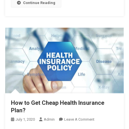
3GB
Continue Reading
41TK,
এবং
আরও
অফার
দেখুন
এখানে
How to Get Cheap Health Insurance
Plan?
On
July 1, 2020
Admin
Leave A Comment
How