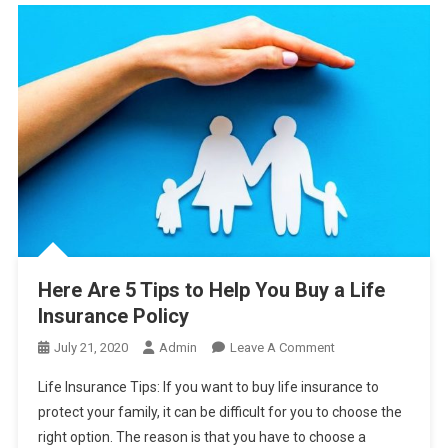
Here Are 5 Tips to Help You Buy a Life
Insurance Policy
On
July 21, 2020
Admin
Leave A Comment
Here
Life Insurance Tips: If you want to buy life insurance to
Are
protect your family, it can be difficult for you to choose the
5
right option. The reason is that you have to choose a
Tips