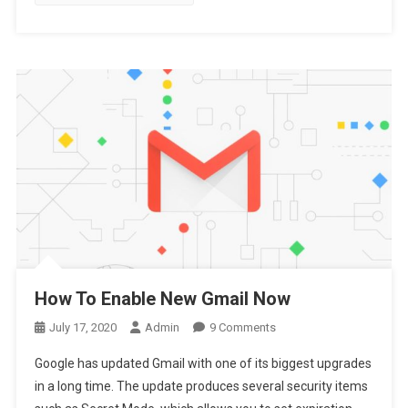
Antivirus
How To Enable New Gmail Now
On
July 17, 2020
Admin
9 Comments
How
Google has updated Gmail with one of its biggest upgrades
To
in a long time. The update produces several security items
Enable