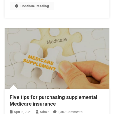
2024
Continue Reading
Five tips for purchasing supplemental
Medicare insurance
On
April 8, 2021
Admin
1,367 Comments