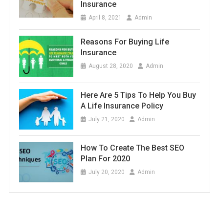
Insurance
April 8, 2021
Admin
Reasons For Buying Life
Insurance
August 28, 2020
Admin
Here Are 5 Tips To Help You Buy
A Life Insurance Policy
July 21, 2020
Admin
How To Create The Best SEO
Plan For 2020
July 20, 2020
Admin