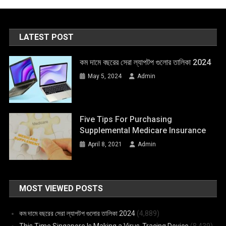
LATEST POST
কম দামে বছরের সেরা ল্যাপটপ গুলোর তালিকা 2024
May 5, 2024
Admin
Five Tips For Purchasing
Supplemental Medicare Insurance
April 8, 2021
Admin
MOST VIEWED POSTS
কম দামে বছরের সেরা ল্যাপটপ গুলোর তালিকা 2024
(4,889)
This Time Singapore Is Making a Virus-Tracing Device
(8,439)