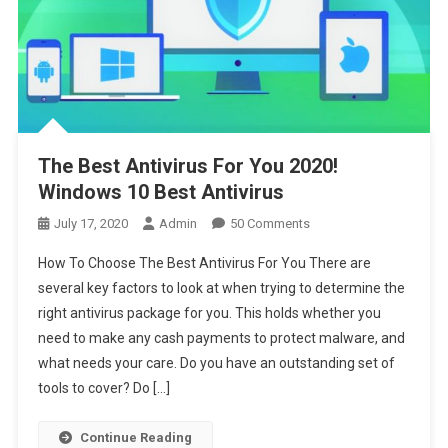
The Best Antivirus For You 2020!
Windows 10 Best Antivirus
On
July 17, 2020
Admin
50 Comments
The
How To Choose The Best Antivirus For You There are
Best
several key factors to look at when trying to determine the
Antivirus
right antivirus package for you. This holds whether you
For
need to make any cash payments to protect malware, and
You
2020!
what needs your care. Do you have an outstanding set of
Windows
tools to cover? Do […]
10
Best
Continue Reading