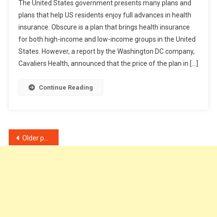
The United States government presents many plans and
To
plans that help US residents enjoy full advances in health
Get
insurance. Obscure is a plan that brings health insurance
Cheap
for both high-income and low-income groups in the United
Health
Insurance
States. However, a report by the Washington DC company,
Plan?
Cavaliers Health, announced that the price of the plan in […]
Continue Reading
Posts
Older posts
navigation