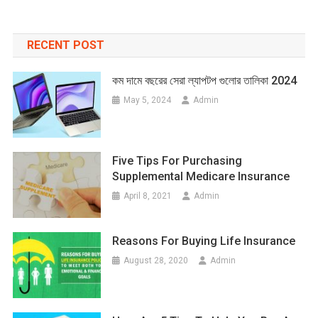
RECENT POST
কম দামে বছরের সেরা ল্যাপটপ গুলোর তালিকা 2024
May 5, 2024
Admin
Five Tips For Purchasing
Supplemental Medicare Insurance
April 8, 2021
Admin
Reasons For Buying Life Insurance
August 28, 2020
Admin