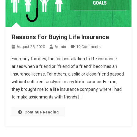
Reasons For Buying Life Insurance
On
August 28, 2020
Admin
19 Comments
Reasons
For many families, the first installation to life insurance
For
arises when a friend or “friend of a friend” becomes an
Buying
insurance license. For others, a solid or close friend passed
Life
without sufficient analysis or any life insurance. For me,
Insurance
they brought me to a life insurance company, where I had
to make assignments with friends […]
Continue Reading