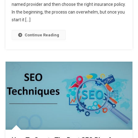
named provider and then choose the right insurance policy.
To
Help
In the beginning, the process can overwhelm, but once you
You
start it […]
Buy
A
Continue Reading
Life
Insurance
Policy