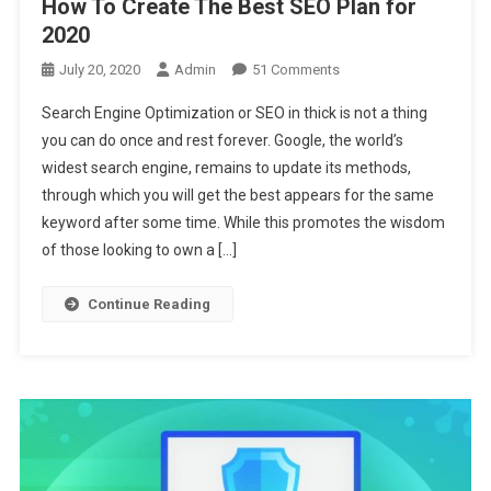
How To Create The Best SEO Plan for
2020
On
July 20, 2020
Admin
51 Comments
How
Search Engine Optimization or SEO in thick is not a thing
To
you can do once and rest forever. Google, the world’s
Create
widest search engine, remains to update its methods,
The
through which you will get the best appears for the same
Best
SEO
keyword after some time. While this promotes the wisdom
Plan
of those looking to own a […]
For
2020
Continue Reading