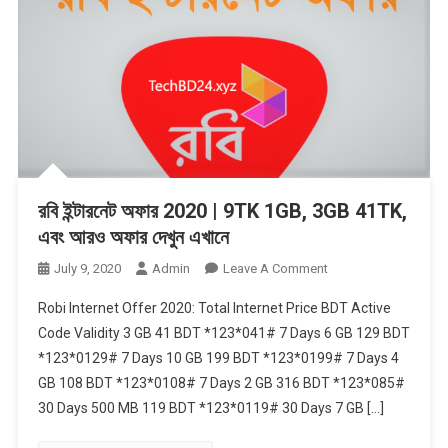
রবি ইন্টারনেট অফার 2020 | 9TK 1GB, 3GB 41TK,
এবং আরও অফার দেখুন এখানে
On
July 9, 2020
Admin
Leave A Comment
রবি
Robi Internet Offer 2020: Total Internet Price BDT Active
ইন্টারনেট
Code Validity 3 GB 41 BDT *123*041# 7 Days 6 GB 129 BDT
অফার
*123*0129# 7 Days 10 GB 199 BDT *123*0199# 7 Days 4
2020
GB 108 BDT *123*0108# 7 Days 2 GB 316 BDT *123*085#
|
9TK
30 Days 500 MB 119 BDT *123*0119# 30 Days 7 GB […]
1GB,