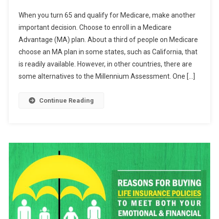
Five
When you turn 65 and qualify for Medicare, make another
Tips
important decision. Choose to enroll in a Medicare
For
Advantage (MA) plan. About a third of people on Medicare
Purchasing
choose an MA plan in some states, such as California, that
Supplemental
Medicare
is readily available. However, in other countries, there are
Insurance
some alternatives to the Millennium Assessment. One […]
Continue Reading