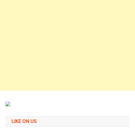
LIKE ON US