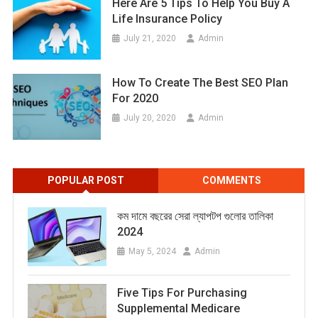
Here Are 5 Tips To Help You Buy A
Life Insurance Policy
July 21, 2020
Admin
How To Create The Best SEO Plan
For 2020
July 20, 2020
Admin
POPULAR POST
COMMENTS
কম দামে বছরের সেরা ল্যাপটপ গুলোর তালিকা
2024
May 5, 2024
Admin
Five Tips For Purchasing
Supplemental Medicare