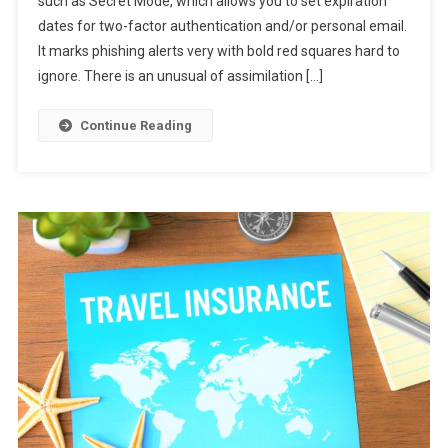
such as Secret Mode, which allows you to set expiration
New
dates for two-factor authentication and/or personal email.
Gmail
Now
It marks phishing alerts very with bold red squares hard to
ignore. There is an unusual of assimilation […]
Continue Reading