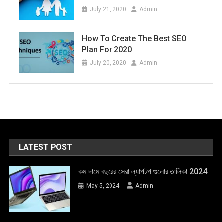
July 21, 2020
Admin
How To Create The Best SEO
Plan For 2020
July 20, 2020
Admin
LATEST POST
কম দামে বছরের সেরা ল্যাপটপ গুলোর তালিকা 2024
May 5, 2024
Admin