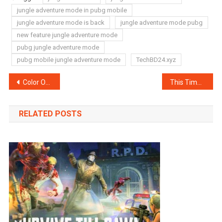
jungle adventure mode in pubg mobile
jungle adventure mode is back
jungle adventure mode pubg
new feature jungle adventure mode
pubg jungle adventure mode
pubg mobile jungle adventure mode
TechBD24.xyz
Post
Color OS 7 appeared with various benefits
This Time Singapore Is Making a Virus-Tracing Device
navigation
RELATED POSTS