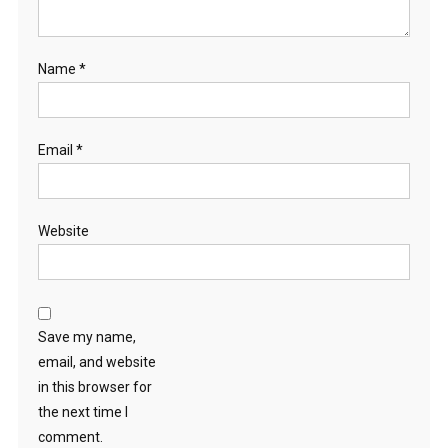
Name
*
Email
*
Website
Save my name,
email, and website
in this browser for
the next time I
comment.