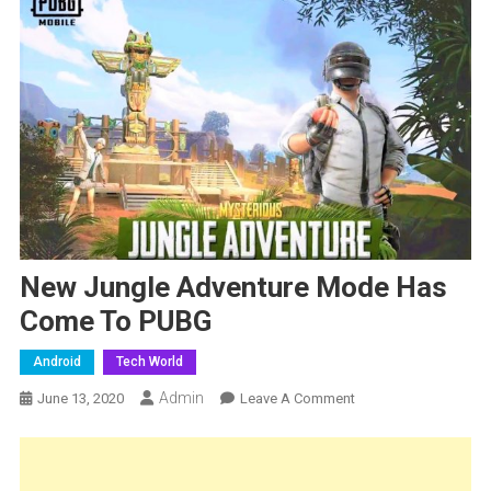
New Jungle Adventure Mode Has
Come To PUBG
Android
Tech World
Admin
On
June 13, 2020
Leave A Comment
New
Jungle
Adventure