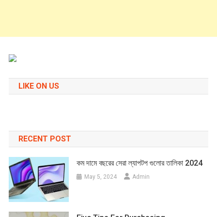
LIKE ON US
RECENT POST
কম দামে বছরের সেরা ল্যাপটপ গুলোর তালিকা 2024
May 5, 2024
Admin