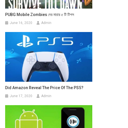
PUBG Mobile Zombies দের মারার ৫ টি টিপস
June 16, 2020
Admin
Did Amazon Reveal The Price Of The PS5?
June 17, 2020
Admin