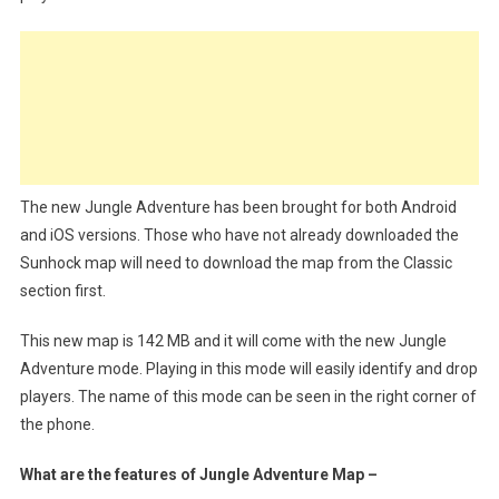
The new Jungle Adventure has been brought for both Android
and iOS versions. Those who have not already downloaded the
Sunhock map will need to download the map from the Classic
section first.
This new map is 142 MB and it will come with the new Jungle
Adventure mode. Playing in this mode will easily identify and drop
players. The name of this mode can be seen in the right corner of
the phone.
What are the features of Jungle Adventure Map –