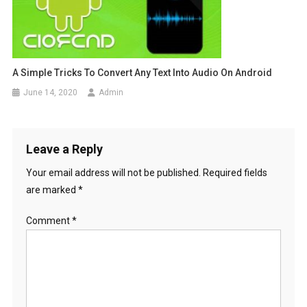
A Simple Tricks To Convert Any Text Into Audio On Android
June 14, 2020
Admin
Leave a Reply
Your email address will not be published.
Required fields
are marked
*
Comment
*