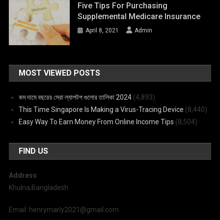
Five Tips For Purchasing
Supplemental Medicare Insurance
April 8, 2021
Admin
MOST VIEWED POSTS
কম দামে বছরের সেরা ল্যাপটপ গুলোর তালিকা 2024
(4,893)
This Time Singapore Is Making a Virus-Tracing Device
(8,440)
Easy Way To Earn Money From Online Income Tips
(8,504)
FIND US
Address
Khulna,Bangladesh
Email: henrymarly2021@gmail.com