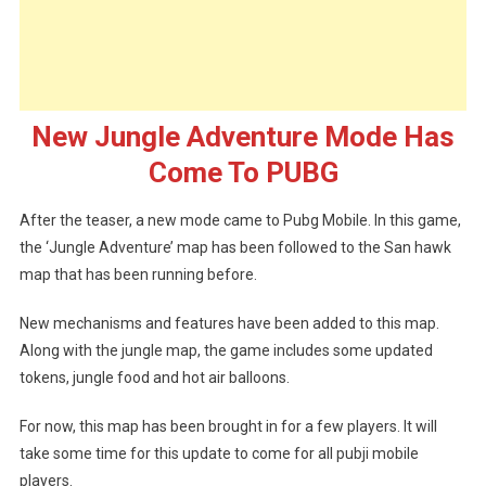
Mode
Has
Come
To
PUBG
New Jungle Adventure Mode Has
Come To PUBG
After the teaser, a new mode came to Pubg Mobile. In this game,
the ‘Jungle Adventure’ map has been followed to the San hawk
map that has been running before.
New mechanisms and features have been added to this map.
Along with the jungle map, the game includes some updated
tokens, jungle food and hot air balloons.
For now, this map has been brought in for a few players. It will
take some time for this update to come for all pubji mobile
players.