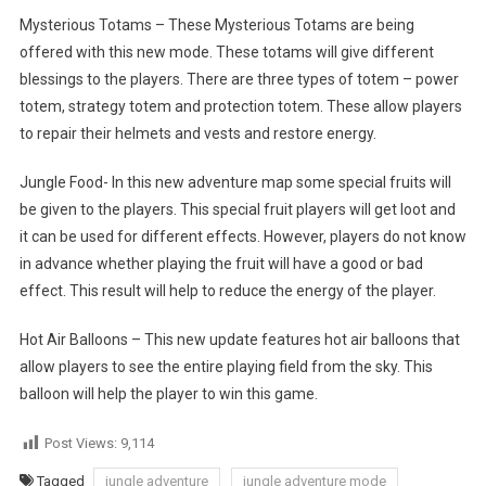
Mysterious Totams – These Mysterious Totams are being
offered with this new mode. These totams will give different
blessings to the players. There are three types of totem – power
totem, strategy totem and protection totem. These allow players
to repair their helmets and vests and restore energy.
Jungle Food- In this new adventure map some special fruits will
be given to the players. This special fruit players will get loot and
it can be used for different effects. However, players do not know
in advance whether playing the fruit will have a good or bad
effect. This result will help to reduce the energy of the player.
Hot Air Balloons – This new update features hot air balloons that
allow players to see the entire playing field from the sky. This
balloon will help the player to win this game.
Post Views:
9,114
Tagged
jungle adventure
jungle adventure mode