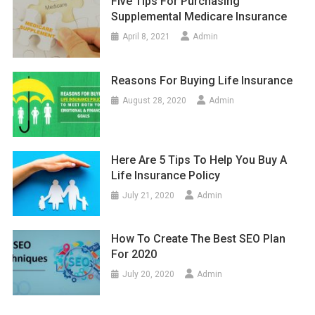
Five Tips For Purchasing
Supplemental Medicare Insurance
April 8, 2021
Admin
Reasons For Buying Life Insurance
August 28, 2020
Admin
Here Are 5 Tips To Help You Buy A
Life Insurance Policy
July 21, 2020
Admin
How To Create The Best SEO Plan
For 2020
July 20, 2020
Admin