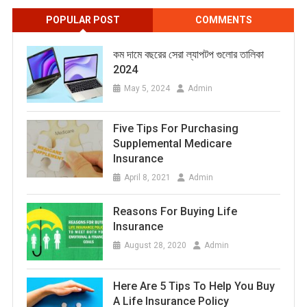
POPULAR POST
COMMENTS
কম দামে বছরের সেরা ল্যাপটপ গুলোর তালিকা
2024
May 5, 2024
Admin
Five Tips For Purchasing
Supplemental Medicare
Insurance
April 8, 2021
Admin
Reasons For Buying Life
Insurance
August 28, 2020
Admin
Here Are 5 Tips To Help You Buy
A Life Insurance Policy