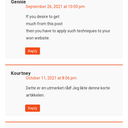
Gennie
September 26, 2021 at 10:00 pm
If you desire to get
much from this post
then you have to apply such techniques to your
won website.
Reply
Kourtney
October 11, 2021 at 8:06 pm
Dette er en utmerket råd! Jeg likte denne korte
artikkelen.
Reply