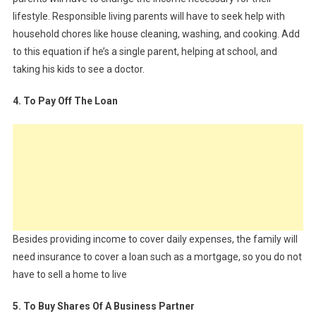
lifestyle. Responsible living parents will have to seek help with
household chores like house cleaning, washing, and cooking. Add
to this equation if he’s a single parent, helping at school, and
taking his kids to see a doctor.
4. To Pay Off The Loan
Besides providing income to cover daily expenses, the family will
need insurance to cover a loan such as a mortgage, so you do not
have to sell a home to live
5. To Buy Shares Of A Business Partner