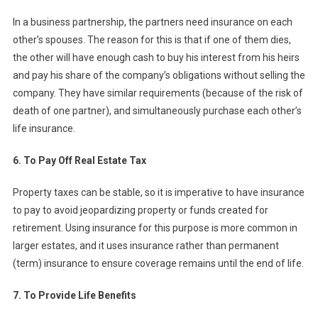
In a business partnership, the partners need insurance on each
other’s spouses. The reason for this is that if one of them dies,
the other will have enough cash to buy his interest from his heirs
and pay his share of the company’s obligations without selling the
company. They have similar requirements (because of the risk of
death of one partner), and simultaneously purchase each other’s
life insurance.
6. To Pay Off Real Estate Tax
Property taxes can be stable, so it is imperative to have insurance
to pay to avoid jeopardizing property or funds created for
retirement. Using insurance for this purpose is more common in
larger estates, and it uses insurance rather than permanent
(term) insurance to ensure coverage remains until the end of life.
7. To Provide Life Benefits