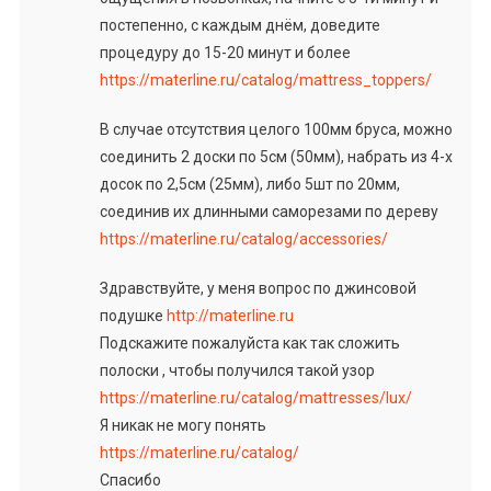
постепенно, с каждым днём, доведите
процедуру до 15-20 минут и более
https://materline.ru/catalog/mattress_toppers/
В случае отсутствия целого 100мм бруса, можно
соединить 2 доски по 5см (50мм), набрать из 4-х
досок по 2,5см (25мм), либо 5шт по 20мм,
соединив их длинными саморезами по дереву
https://materline.ru/catalog/accessories/
Здравствуйте, у меня вопрос по джинсовой
подушке
http://materline.ru
Подскажите пожалуйста как так сложить
полоски , чтобы получился такой узор
https://materline.ru/catalog/mattresses/lux/
Я никак не могу понять
https://materline.ru/catalog/
Спасибо