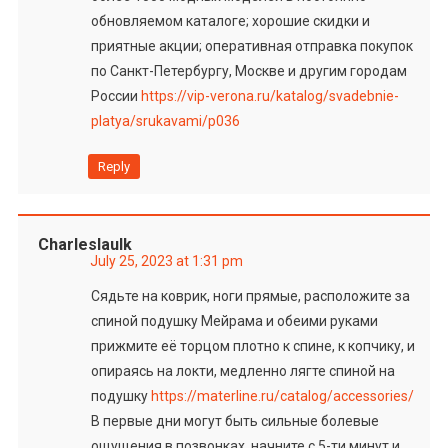
обновляемом каталоге; хорошие скидки и
приятные акции; оперативная отправка покупок
по Санкт-Петербургу, Москве и другим городам
России
https://vip-verona.ru/katalog/svadebnie-
platya/srukavami/p036
Reply
Charleslaulk
July 25, 2023 at 1:31 pm
Сядьте на коврик, ноги прямые, расположите за
спиной подушку Мейрама и обеими руками
прижмите её торцом плотно к спине, к копчику, и
опираясь на локти, медленно лягте спиной на
подушку
https://materline.ru/catalog/accessories/
В первые дни могут быть сильные болевые
ощущения в позвонках, начните с 5-ти минут и