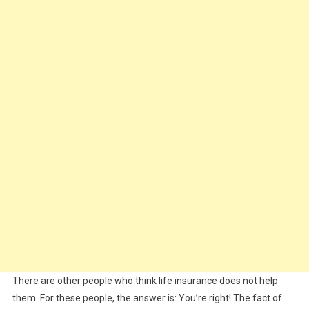
There are other people who think life insurance does not help
them. For these people, the answer is: You’re right! The fact of