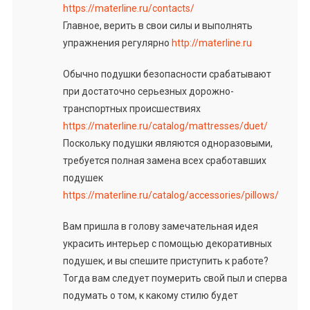
https://materline.ru/contacts/
Главное, верить в свои силы и выполнять
упражнения регулярно
http://materline.ru
Обычно подушки безопасности срабатывают
при достаточно серьезных дорожно-
транспортных происшествиях
https://materline.ru/catalog/mattresses/duet/
Поскольку подушки являются одноразовыми,
требуется полная замена всех сработавших
подушек
https://materline.ru/catalog/accessories/pillows/
Вам пришла в голову замечательная идея
украсить интерьер с помощью декоративных
подушек, и вы спешите приступить к работе?
Тогда вам следует поумерить свой пыл и сперва
подумать о том, к какому стилю будет