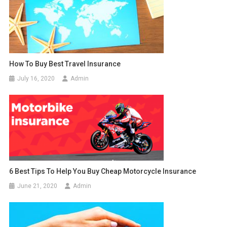
How To Buy Best Travel Insurance
July 16, 2020
Admin
6 Best Tips To Help You Buy Cheap Motorcycle Insurance
June 21, 2020
Admin