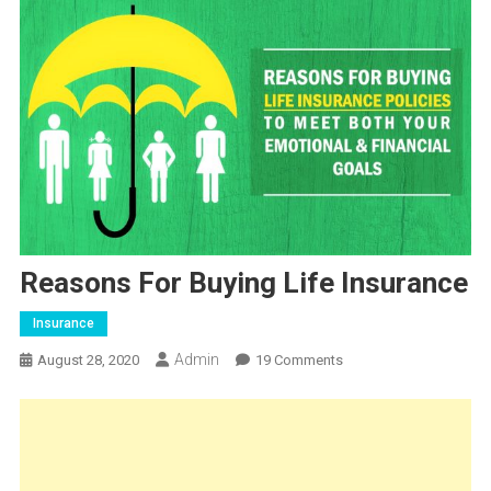
Reasons For Buying Life Insurance
Insurance
Admin
On
August 28, 2020
19 Comments
Reasons
For
Buying
Life
Insurance