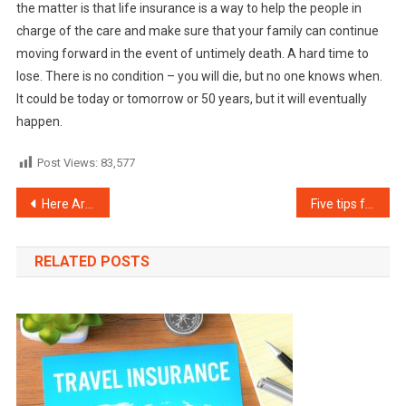
the matter is that life insurance is a way to help the people in
charge of the care and make sure that your family can continue
moving forward in the event of untimely death. A hard time to
lose. There is no condition – you will die, but no one knows when.
It could be today or tomorrow or 50 years, but it will eventually
happen.
Post Views:
83,577
Post
Here Are 5 Tips to Help You Buy a Life Insurance Policy
Five tips for purchasing supplemental Medicare insurance
navigation
RELATED POSTS