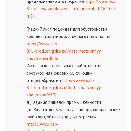
предназначено это покрытие
https://www.osb-
3.ru/sales/izorok-izover-tekhnonikol-ot-1590-rub-
m3/
Гладкий лист подойдет для обустройства
кровли на зданиях различного назначения
https://www.osb-
3.ru/product/gidroizol/deformatsionnyy-
shov/dshka/885/
Им покрывают сельскохозяйственные
сооружения (коровники, конюшни,
птицефабрики и т
https://www.osb-
3.ru/product/gidroizol/deformatsionnyy-
shov/dsha/967/
д.), здания пищевой промышленности
(хлебозаводы, молочные заводы, кондитерские
фабрики), объекты других отраслей
https://www.osb-