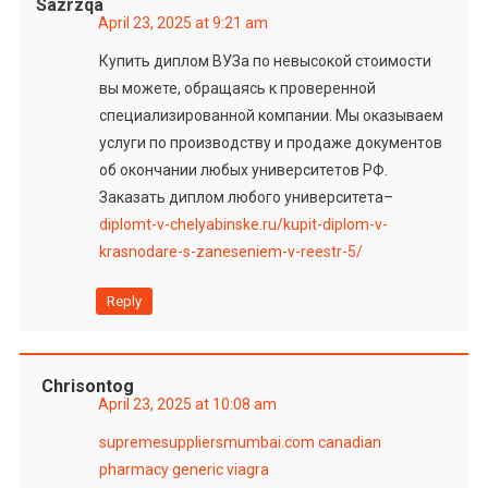
Sazrzqa
April 23, 2025 at 9:21 am
Купить диплом ВУЗа по невысокой стоимости
вы можете, обращаясь к проверенной
специализированной компании. Мы оказываем
услуги по производству и продаже документов
об окончании любых университетов РФ.
Заказать диплом любого университета–
diplomt-v-chelyabinske.ru/kupit-diplom-v-
krasnodare-s-zaneseniem-v-reestr-5/
Reply
Chrisontog
April 23, 2025 at 10:08 am
supremesuppliersmumbai.com
canadian
pharmacy generic viagra