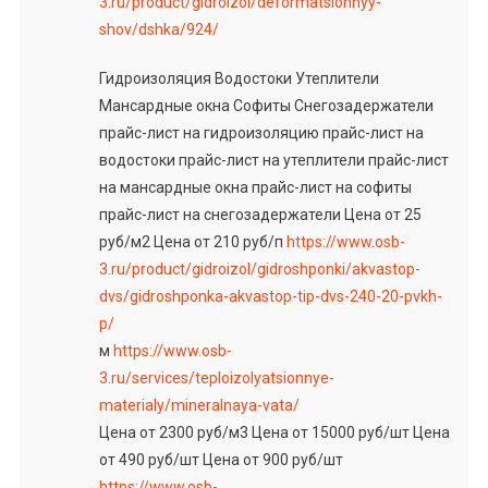
3.ru/product/gidroizol/deformatsionnyy-
shov/dshka/924/
Гидроизоляция Водостоки Утеплители
Мансардные окна Софиты Снегозадержатели
прайс-лист на гидроизоляцию прайс-лист на
водостоки прайс-лист на утеплители прайс-лист
на мансардные окна прайс-лист на софиты
прайс-лист на снегозадержатели Цена от 25
руб/м2 Цена от 210 руб/п
https://www.osb-
3.ru/product/gidroizol/gidroshponki/akvastop-
dvs/gidroshponka-akvastop-tip-dvs-240-20-pvkh-
p/
м
https://www.osb-
3.ru/services/teploizolyatsionnye-
materialy/mineralnaya-vata/
Цена от 2300 руб/м3 Цена от 15000 руб/шт Цена
от 490 руб/шт Цена от 900 руб/шт
https://www.osb-