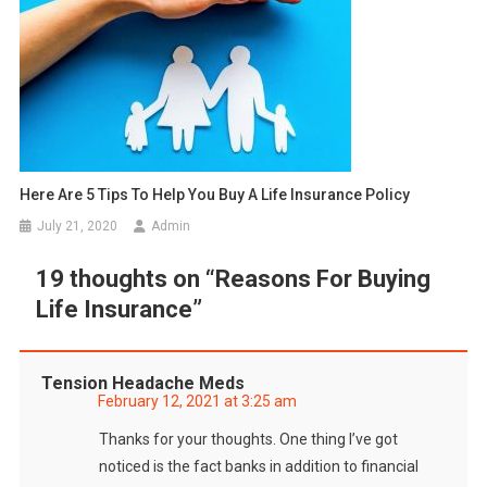
Here Are 5 Tips To Help You Buy A Life Insurance Policy
July 21, 2020
Admin
19 thoughts on “
Reasons For Buying
Life Insurance
”
Tension Headache Meds
February 12, 2021 at 3:25 am
Thanks for your thoughts. One thing I’ve got
noticed is the fact banks in addition to financial