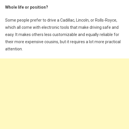
Whole life or position?
Some people prefer to drive a Cadillac, Lincoln, or Rolls-Royce,
which all come with electronic tools that make driving safe and
easy. It makes others less customizable and equally reliable for
their more expensive cousins, but it requires a lot more practical
attention.