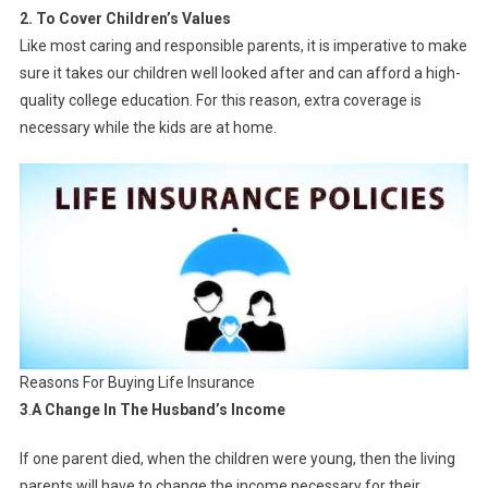
2. To Cover Children’s Values
Like most caring and responsible parents, it is imperative to make
sure it takes our children well looked after and can afford a high-
quality college education. For this reason, extra coverage is
necessary while the kids are at home.
Reasons For Buying Life Insurance
3
.
A Change In The Husband’s Income
If one parent died, when the children were young, then the living
parents will have to change the income necessary for their