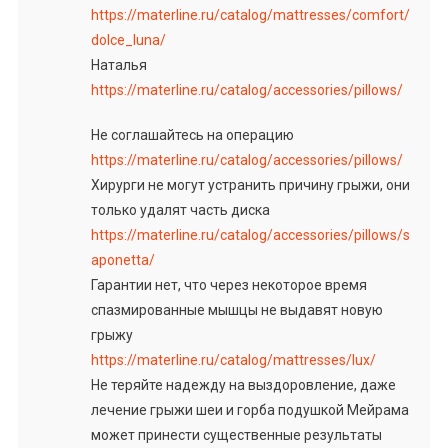
https://materline.ru/catalog/mattresses/comfort/
dolce_luna/
Наталья
https://materline.ru/catalog/accessories/pillows/
Не соглашайтесь на операцию
https://materline.ru/catalog/accessories/pillows/
Хирурги не могут устранить причину грыжи, они
только удалят часть диска
https://materline.ru/catalog/accessories/pillows/s
aponetta/
Гарантии нет, что через некоторое время
спазмированные мышцы не выдавят новую
грыжу
https://materline.ru/catalog/mattresses/lux/
Не теряйте надежду на выздоровление, даже
лечение грыжи шеи и горба подушкой Мейрама
может принести существенные результаты