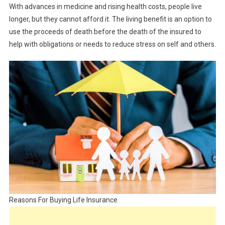
With advances in medicine and rising health costs, people live
longer, but they cannot afford it. The living benefit is an option to
use the proceeds of death before the death of the insured to
help with obligations or needs to reduce stress on self and others.
Reasons For Buying Life Insurance