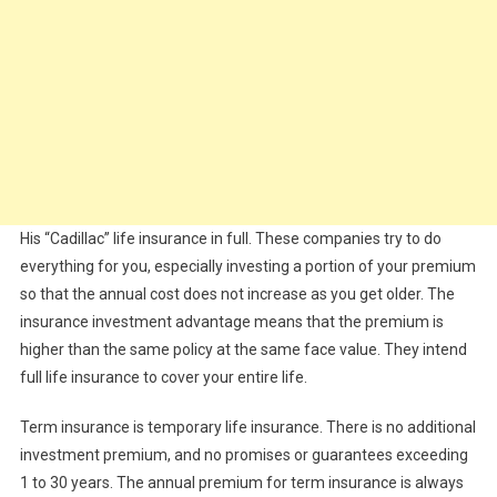
His “Cadillac” life insurance in full. These companies try to do
everything for you, especially investing a portion of your premium
so that the annual cost does not increase as you get older. The
insurance investment advantage means that the premium is
higher than the same policy at the same face value. They intend
full life insurance to cover your entire life.
Term insurance is temporary life insurance. There is no additional
investment premium, and no promises or guarantees exceeding
1 to 30 years. The annual premium for term insurance is always