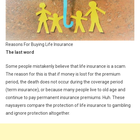
Reasons For Buying Life Insurance
The last word
Some people mistakenly believe that life insurance is a scam.
The reason for this is that if money is lost for the premium
period, the death does not occur during the coverage period
(term insurance), or because many people live to old age and
continue to pay permanent insurance premiums. Huh. These
naysayers compare the protection of life insurance to gambling
and ignore protection altogether.