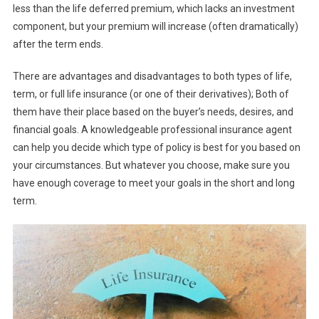
less than the life deferred premium, which lacks an investment
component, but your premium will increase (often dramatically)
after the term ends.
There are advantages and disadvantages to both types of life,
term, or full life insurance (or one of their derivatives); Both of
them have their place based on the buyer’s needs, desires, and
financial goals. A knowledgeable professional insurance agent
can help you decide which type of policy is best for you based on
your circumstances. But whatever you choose, make sure you
have enough coverage to meet your goals in the short and long
term.