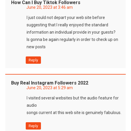
How Can I Buy Tiktok Followers
June 20, 2023 at 3:46 am
I just could not depart your web site before
suggesting that I really enjoyed the standard
information an individual provide in your guests?
Is gonna be again regularly in order to check up on
new posts
Reply
Buy Real Instagram Followers 2022
June 20, 2023 at 5:29 am
I visited several websites but the audio feature for
audio
songs current at this web site is genuinely fabulous.
Reply