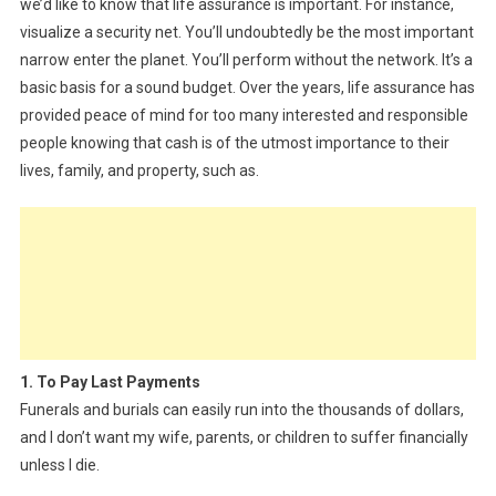
we’d like to know that life assurance is important. For instance,
visualize a security net. You’ll undoubtedly be the most important
narrow enter the planet. You’ll perform without the network. It’s a
basic basis for a sound budget. Over the years, life assurance has
provided peace of mind for too many interested and responsible
people knowing that cash is of the utmost importance to their
lives, family, and property, such as.
1. To Pay Last Payments
Funerals and burials can easily run into the thousands of dollars,
and I don’t want my wife, parents, or children to suffer financially
unless I die.