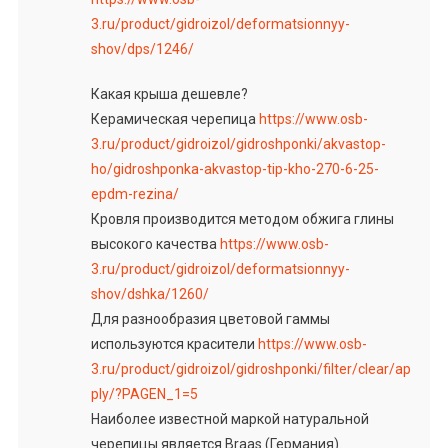
3.ru/product/gidroizol/deformatsionnyy-
shov/dps/1246/
Какая крыша дешевле?
Керамическая черепица
https://www.osb-
3.ru/product/gidroizol/gidroshponki/akvastop-
ho/gidroshponka-akvastop-tip-kho-270-6-25-
epdm-rezina/
Кровля производится методом обжига глины
высокого качества
https://www.osb-
3.ru/product/gidroizol/deformatsionnyy-
shov/dshka/1260/
Для разнообразия цветовой гаммы
используются красители
https://www.osb-
3.ru/product/gidroizol/gidroshponki/filter/clear/ap
ply/?PAGEN_1=5
Наиболее известной маркой натуральной
черепицы является Braas (Германия).