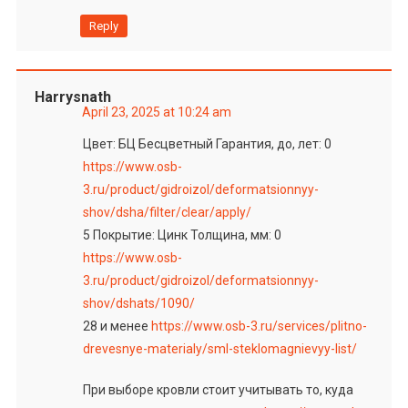
Reply
Harrysnath
April 23, 2025 at 10:24 am
Цвет: БЦ Бесцветный Гарантия, до, лет: 0
https://www.osb-
3.ru/product/gidroizol/deformatsionnyy-
shov/dsha/filter/clear/apply/
5 Покрытие: Цинк Толщина, мм: 0
https://www.osb-
3.ru/product/gidroizol/deformatsionnyy-
shov/dshats/1090/
28 и менее
https://www.osb-3.ru/services/plitno-
drevesnye-materialy/sml-steklomagnievyy-list/
При выборе кровли стоит учитывать то, куда