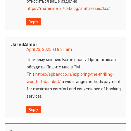
относиться ваше изделие
https://materline.ru/catalog/mattresses/lux/
Reply
JaredAlmor
April 23, 2025 at 8:31 am
По моему мнению Вы не правы. Предлагаю это
обсудить. Пишите мне в PM.
This
https://spbandco.in/exploring-the-thrilling-
world-of-dashbet/
a wide range methods payment
for maximum comfort and convenience of banking
services.
Reply