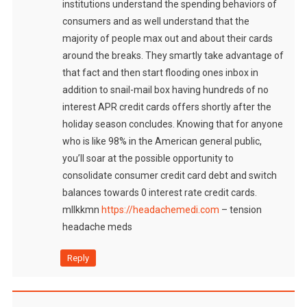
institutions understand the spending behaviors of
consumers and as well understand that the
majority of people max out and about their cards
around the breaks. They smartly take advantage of
that fact and then start flooding ones inbox in
addition to snail-mail box having hundreds of no
interest APR credit cards offers shortly after the
holiday season concludes. Knowing that for anyone
who is like 98% in the American general public,
you’ll soar at the possible opportunity to
consolidate consumer credit card debt and switch
balances towards 0 interest rate credit cards.
mllkkmn
https://headachemedi.com
– tension
headache meds
Reply