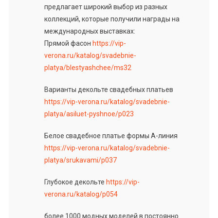
предлагает широкий выбор из разных
коллекций, которые получили награды на
международных выставках:
Прямой фасон
https://vip-
verona.ru/katalog/svadebnie-
platya/blestyashchee/ms32
Варианты декольте свадебных платьев
https://vip-verona.ru/katalog/svadebnie-
platya/asiluet-pyshnoe/p023
Белое свадебное платье формы А-линия
https://vip-verona.ru/katalog/svadebnie-
platya/srukavami/p037
Глубокое декольте
https://vip-
verona.ru/katalog/p054
более 1000 модных моделей в постоянно