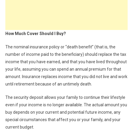
How Much Cover Should I Buy?
The nominal insurance policy or “death benefit” (that is, the
number of income paid to the beneficiary) should replace the tax
income that you have earned, and that you have lived throughout
your life, assuming you can spend an annual premium for that
amount. Insurance replaces income that you did not live and work
until retirement because of an untimely death.
The security deposit allows your family to continue their lifestyle
even if your income is no longer available. The actual amount you
buy depends on your current and potential future income, any
special circumstances that affect you or your family, and your
current budget.