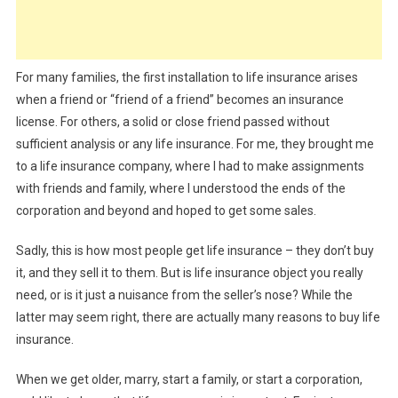
For many families, the first installation to life insurance arises
when a friend or “friend of a friend” becomes an insurance
license. For others, a solid or close friend passed without
sufficient analysis or any life insurance. For me, they brought me
to a life insurance company, where I had to make assignments
with friends and family, where I understood the ends of the
corporation and beyond and hoped to get some sales.
Sadly, this is how most people get life insurance – they don’t buy
it, and they sell it to them. But is life insurance object you really
need, or is it just a nuisance from the seller’s nose? While the
latter may seem right, there are actually many reasons to buy life
insurance.
When we get older, marry, start a family, or start a corporation,