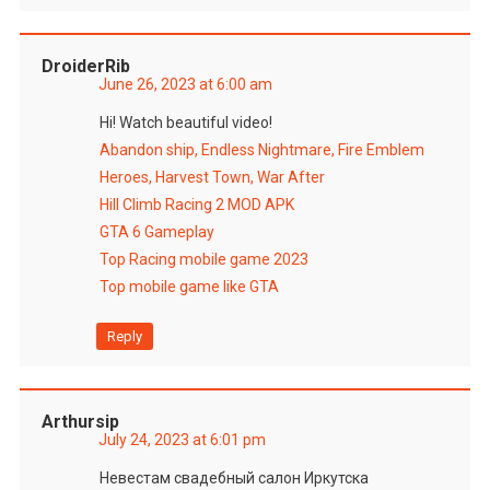
DroiderRib
June 26, 2023 at 6:00 am
Hi! Watch beautiful video!
Abandon ship, Endless Nightmare, Fire Emblem
Heroes, Harvest Town, War After
Hill Climb Racing 2 MOD APK
GTA 6 Gameplay
Top Racing mobile game 2023
Top mobile game like GTA
Reply
Arthursip
July 24, 2023 at 6:01 pm
Невестам свадебный салон Иркутска