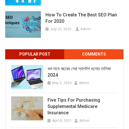
How To Create The Best SEO Plan
For 2020
July 20, 2020
Admin
POPULAR POST
COMMENTS
কম দামে বছরের সেরা ল্যাপটপ গুলোর তালিকা
2024
May 5, 2024
Admin
Five Tips For Purchasing
Supplemental Medicare
Insurance
April 8, 2021
Admin