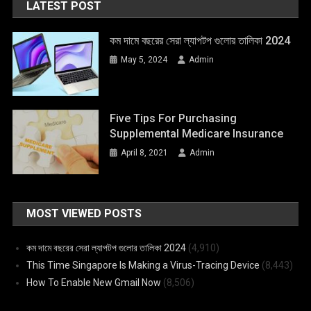
LATEST POST
কম দামে বছরের সেরা ল্যাপটপ গুলোর তালিকা 2024
May 5, 2024
Admin
Five Tips For Purchasing
Supplemental Medicare Insurance
April 8, 2021
Admin
MOST VIEWED POSTS
কম দামে বছরের সেরা ল্যাপটপ গুলোর তালিকা 2024
(4,910)
This Time Singapore Is Making a Virus-Tracing Device
(8,443)
How To Enable New Gmail Now
(8,506)