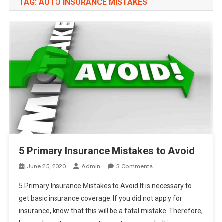
TAG:
AUTO INSURANCE MISTAKES
5 Primary Insurance Mistakes to Avoid
On
June 25, 2020
Admin
3 Comments
5
5 Primary Insurance Mistakes to Avoid It is necessary to
Primary
get basic insurance coverage. If you did not apply for
Insurance
insurance, know that this will be a fatal mistake. Therefore,
Mistakes