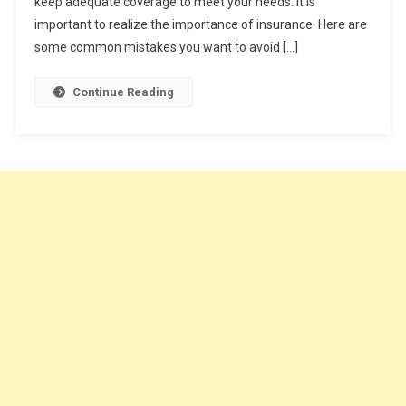
keep adequate coverage to meet your needs. It is
To
Avoid
important to realize the importance of insurance. Here are
some common mistakes you want to avoid […]
Continue Reading