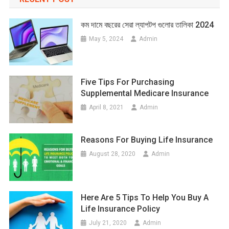
কম দামে বছরের সেরা ল্যাপটপ গুলোর তালিকা 2024
May 5, 2024
Admin
Five Tips For Purchasing
Supplemental Medicare Insurance
April 8, 2021
Admin
Reasons For Buying Life Insurance
August 28, 2020
Admin
Here Are 5 Tips To Help You Buy A
Life Insurance Policy
July 21, 2020
Admin