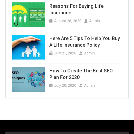
Reasons For Buying Life
Insurance
August 28, 2020
Admin
Here Are 5 Tips To Help You Buy
A Life Insurance Policy
July 21, 2020
Admin
How To Create The Best SEO
Plan For 2020
July 20, 2020
Admin