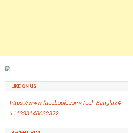
LIKE ON US
https://www.facebook.com/Tech-Bangla24-
111333140632822
RECENT POST