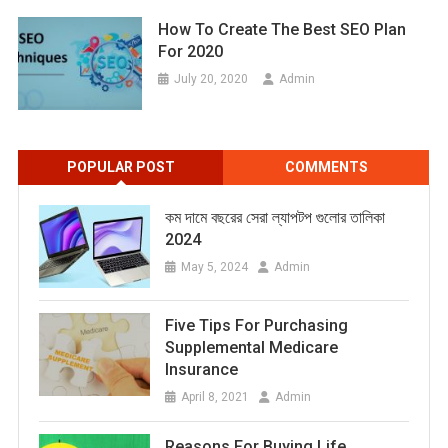
How To Create The Best SEO Plan
For 2020
July 20, 2020
Admin
POPULAR POST
COMMENTS
কম দামে বছরের সেরা ল্যাপটপ গুলোর তালিকা
2024
May 5, 2024
Admin
Five Tips For Purchasing
Supplemental Medicare
Insurance
April 8, 2021
Admin
Reasons For Buying Life