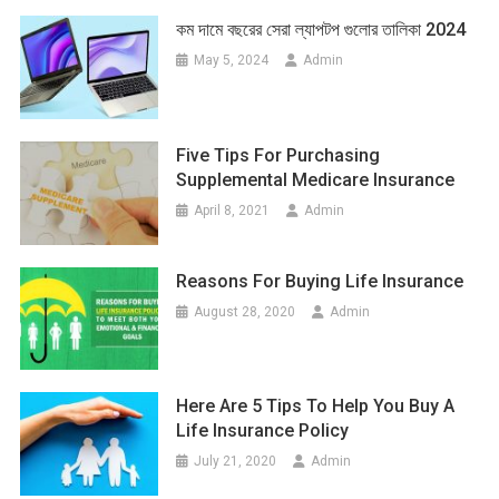
কম দামে বছরের সেরা ল্যাপটপ গুলোর তালিকা 2024
May 5, 2024
Admin
Five Tips For Purchasing
Supplemental Medicare Insurance
April 8, 2021
Admin
Reasons For Buying Life Insurance
August 28, 2020
Admin
Here Are 5 Tips To Help You Buy A
Life Insurance Policy
July 21, 2020
Admin