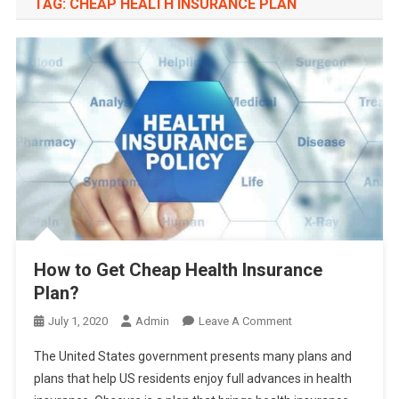
TAG:
CHEAP HEALTH INSURANCE PLAN
How to Get Cheap Health Insurance
Plan?
On
July 1, 2020
Admin
Leave A Comment
How
The United States government presents many plans and
To
plans that help US residents enjoy full advances in health
Get