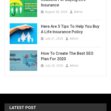
Insurance
August 28, 2020
Admin
Here Are 5 Tips To Help You Buy
A Life Insurance Policy
July 21, 2020
Admin
How To Create The Best SEO
Plan For 2020
July 20, 2020
Admin
LATEST POST