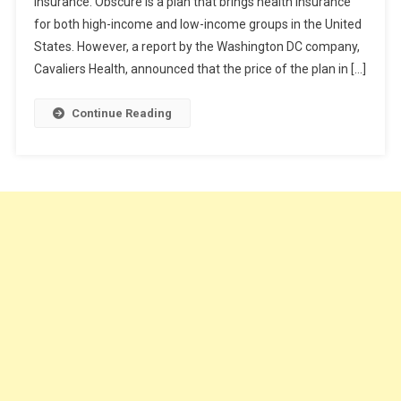
insurance. Obscure is a plan that brings health insurance
Cheap
for both high-income and low-income groups in the United
Health
Insurance
States. However, a report by the Washington DC company,
Plan?
Cavaliers Health, announced that the price of the plan in […]
Continue Reading