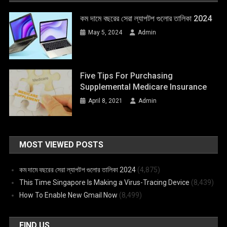
কম দামে বছরের সেরা ল্যাপটপ গুলোর তালিকা 2024
May 5, 2024
Admin
Five Tips For Purchasing
Supplemental Medicare Insurance
April 8, 2021
Admin
MOST VIEWED POSTS
কম দামে বছরের সেরা ল্যাপটপ গুলোর তালিকা 2024
(4,875)
This Time Singapore Is Making a Virus-Tracing Device
(8,439)
How To Enable New Gmail Now
(8,499)
FIND US