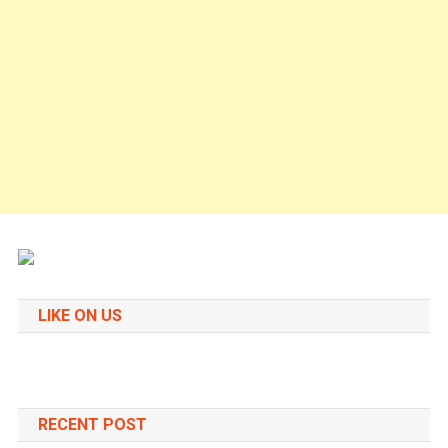
LIKE ON US
RECENT POST