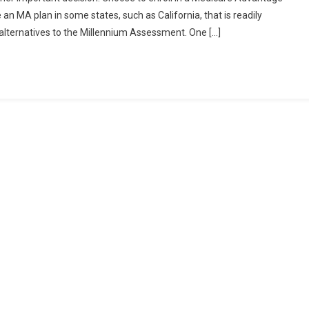
an MA plan in some states, such as California, that is readily
 alternatives to the Millennium Assessment. One […]
ng
ntal