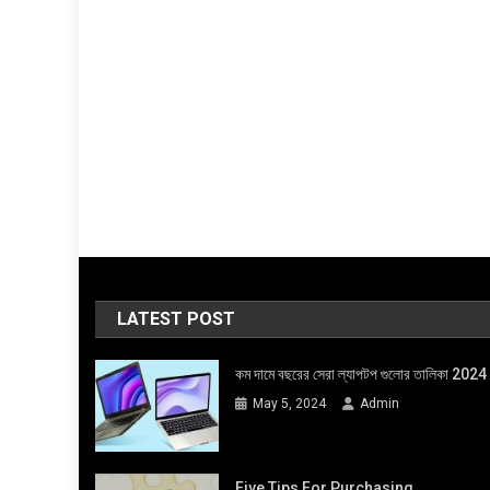
LATEST POST
কম দামে বছরের সেরা ল্যাপটপ গুলোর তালিকা 2024
May 5, 2024
Admin
Five Tips For Purchasing