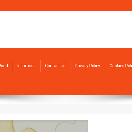
orld
Insurance
Contact Us
Privacy Policy
Cookies Pol