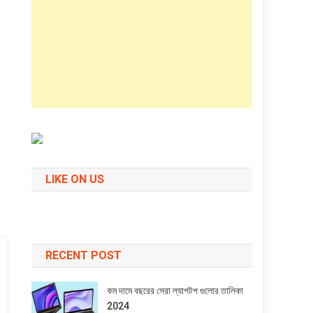
LIKE ON US
RECENT POST
কম দামে বছরের সেরা ল্যাপটপ গুলোর তালিকা
2024