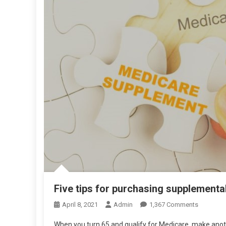
Five tips for purchasing supplementa
On
April 8, 2021
Admin
1,367 Comments
Five
When you turn 65 and qualify for Medicare, make anot