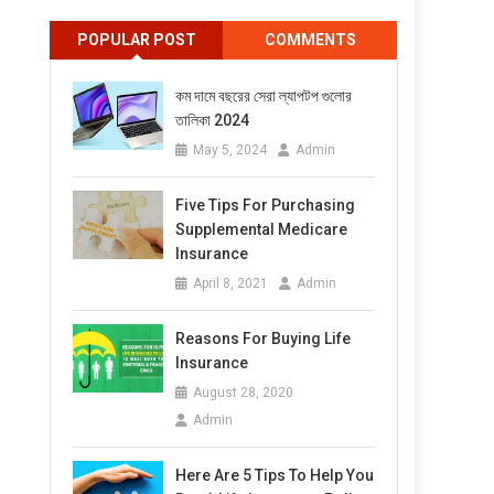
POPULAR POST
COMMENTS
কম দামে বছরের সেরা ল্যাপটপ গুলোর
তালিকা 2024
May 5, 2024
Admin
Five Tips For Purchasing
Supplemental Medicare
Insurance
April 8, 2021
Admin
Reasons For Buying Life
Insurance
August 28, 2020
Admin
Here Are 5 Tips To Help You