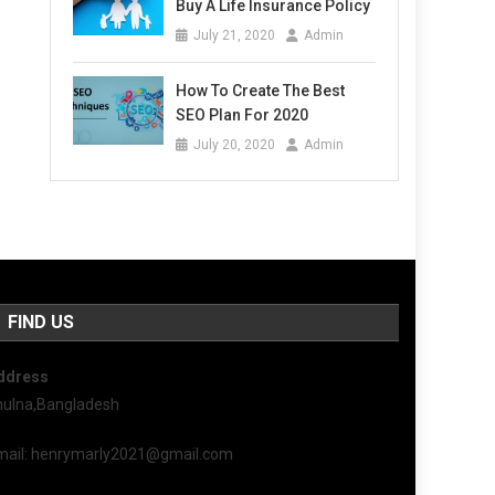
Buy A Life Insurance Policy
July 21, 2020
Admin
How To Create The Best
SEO Plan For 2020
July 20, 2020
Admin
FIND US
ddress
hulna,Bangladesh
mail: henrymarly2021@gmail.com