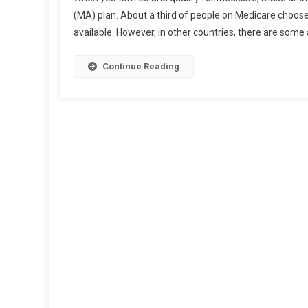
Tips
(MA) plan. About a third of people on Medicare choose 
For
available. However, in other countries, there are some
Purchasi
Suppleme
Medicare
Continue Reading
Insurance