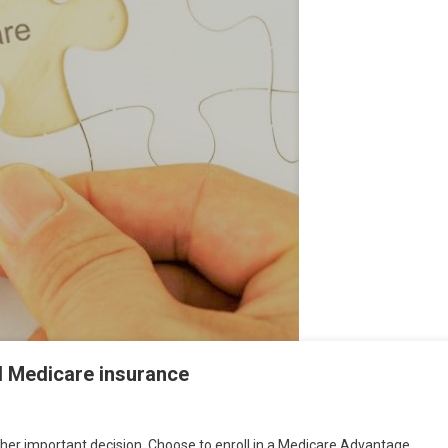
l Medicare insurance
her important decision. Choose to enroll in a Medicare Advantage