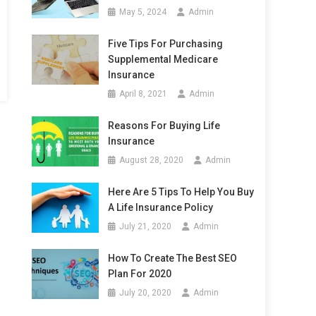
May 5, 2024
Admin
Five Tips For Purchasing
Supplemental Medicare
Insurance
April 8, 2021
Admin
Reasons For Buying Life
Insurance
August 28, 2020
Admin
Here Are 5 Tips To Help You Buy
A Life Insurance Policy
July 21, 2020
Admin
How To Create The Best SEO
Plan For 2020
July 20, 2020
Admin