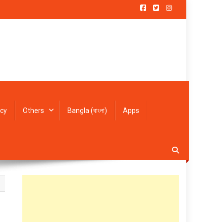
icy
Others
Bangla (বাংলা)
Apps