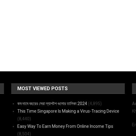
MOST VIEWED POSTS
কম দামে বছরের সেরা ল্যাপটপ গুলোর তালিকা 2024
(4,895)
A
This Time Singapore Is Making a Virus-Tracing Device
K
(8,440)
E
Easy Way To Earn Money From Online Income Tips
(8,504)