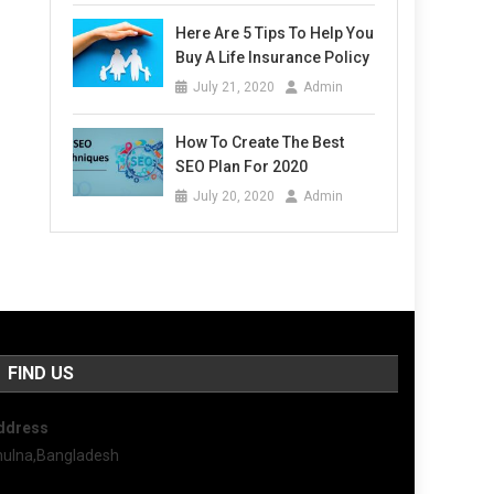
Here Are 5 Tips To Help You
Buy A Life Insurance Policy
July 21, 2020
Admin
How To Create The Best
SEO Plan For 2020
July 20, 2020
Admin
FIND US
ddress
hulna,Bangladesh