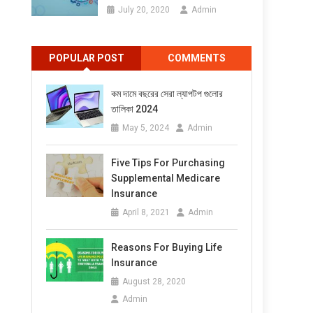
July 20, 2020
Admin
POPULAR POST
COMMENTS
কম দামে বছরের সেরা ল্যাপটপ গুলোর
তালিকা 2024
May 5, 2024
Admin
Five Tips For Purchasing
Supplemental Medicare
Insurance
April 8, 2021
Admin
Reasons For Buying Life
Insurance
August 28, 2020
Admin