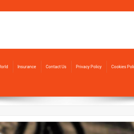
orld
Insurance
Contact Us
Privacy Policy
Cookies Pol