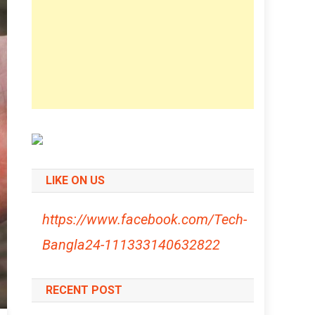
LIKE ON US
https://www.facebook.com/Tech-
Bangla24-111333140632822
RECENT POST