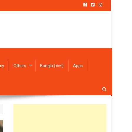
icy
Others
Bangla (বাংলা)
Apps