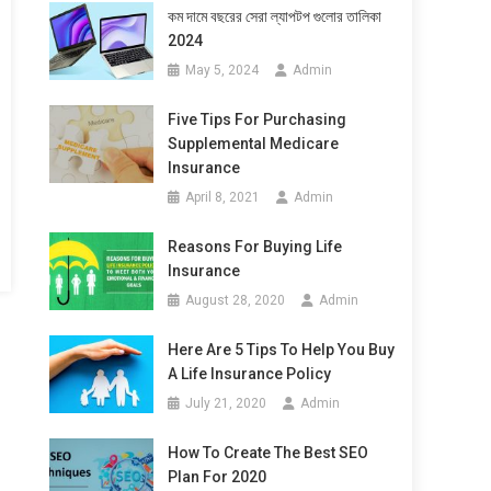
কম দামে বছরের সেরা ল্যাপটপ গুলোর তালিকা
2024
May 5, 2024
Admin
Five Tips For Purchasing
Supplemental Medicare
Insurance
April 8, 2021
Admin
Reasons For Buying Life
Insurance
August 28, 2020
Admin
Here Are 5 Tips To Help You Buy
A Life Insurance Policy
July 21, 2020
Admin
How To Create The Best SEO
Plan For 2020