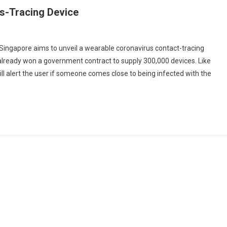
us-Tracing Device
Singapore aims to unveil a wearable coronavirus contact-tracing
 already won a government contract to supply 300,000 devices. Like
ore
ll alert the user if someone comes close to being infected with the
g
g