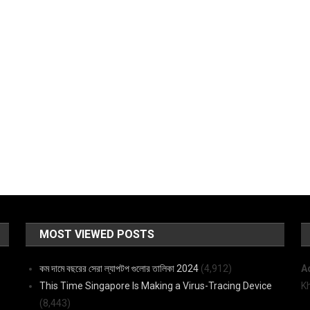
MOST VIEWED POSTS
কম দামে বছরের সেরা ল্যাপটপ গুলোর তালিকা 2024
(4,912)
A
This Time Singapore Is Making a Virus-Tracing Device
K
(8,443)