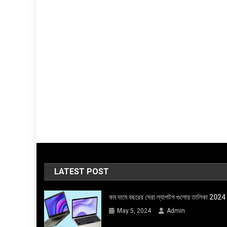
LATEST POST
কম দামে বছরের সেরা ল্যাপটপ গুলোর তালিকা 2024
May 5, 2024
Admin