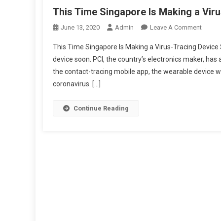
This Time Singapore Is Making a Vir
On
June 13, 2020
Admin
Leave A Comment
This
This Time Singapore Is Making a Virus-Tracing Device 
Time
device soon. PCI, the country’s electronics maker, has
Singap
the contact-tracing mobile app, the wearable device wi
Is
coronavirus. […]
Makin
A
Virus-
Continue Reading
Tracin
Device