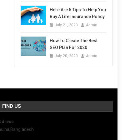
Here Are 5 Tips To Help You
Buy A Life Insurance Policy
July 21, 2020
Admin
How To Create The Best
SEO Plan For 2020
July 20, 2020
Admin
FIND US
ddress
hulna,Bangladesh