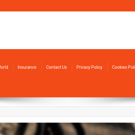
orld
Insurance
Contact Us
Privacy Policy
Cookies Pol