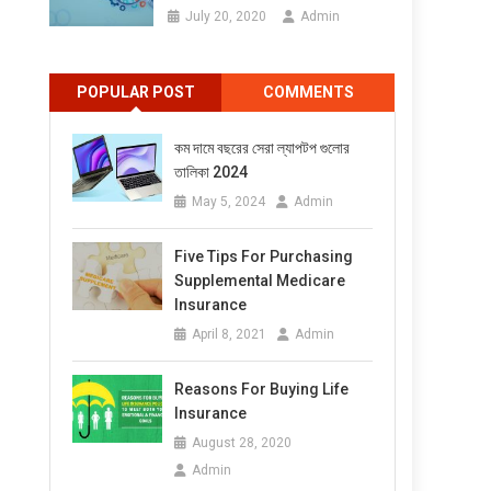
July 20, 2020
Admin
POPULAR POST
COMMENTS
কম দামে বছরের সেরা ল্যাপটপ গুলোর
তালিকা 2024
May 5, 2024
Admin
Five Tips For Purchasing
Supplemental Medicare
Insurance
April 8, 2021
Admin
Reasons For Buying Life
Insurance
August 28, 2020
Admin