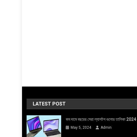
LATEST POST
কম দামে বছরের সেরা ল্যাপটপ গুলোর তালিকা 2024
May 5, 2024
Admin