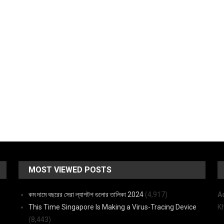
MOST VIEWED POSTS
কম দামে বছরের সেরা ল্যাপটপ গুলোর তালিকা 2024
(4,917)
A
This Time Singapore Is Making a Virus-Tracing Device
K
(8,443)