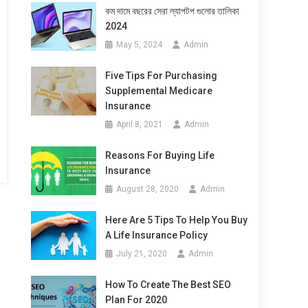
কম দামে বছরের সেরা ল্যাপটপ গুলোর তালিকা
2024
May 5, 2024
Admin
Five Tips For Purchasing
Supplemental Medicare
Insurance
April 8, 2021
Admin
Reasons For Buying Life
Insurance
August 28, 2020
Admin
Here Are 5 Tips To Help You Buy
A Life Insurance Policy
July 21, 2020
Admin
How To Create The Best SEO
Plan For 2020