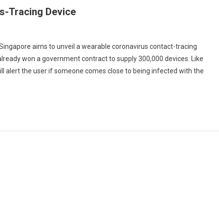
us-Tracing Device
Singapore aims to unveil a wearable coronavirus contact-tracing
 already won a government contract to supply 300,000 devices. Like
ore
ll alert the user if someone comes close to being infected with the
g
g