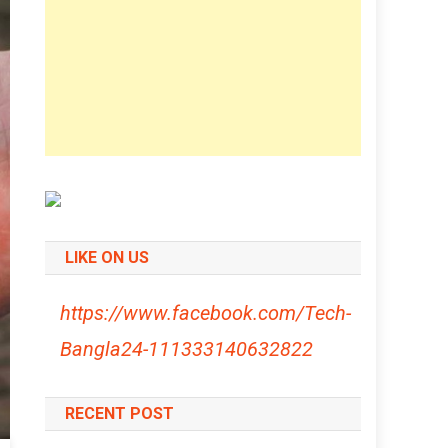
LIKE ON US
https://www.facebook.com/Tech-
Bangla24-111333140632822
RECENT POST