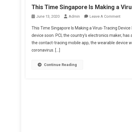
This Time Singapore Is Making a Vir
On
June 13, 2020
Admin
Leave A Comment
This
This Time Singapore Is Making a Virus-Tracing Device 
Time
device soon. PCI, the country’s electronics maker, has
Singap
the contact-tracing mobile app, the wearable device wi
Is
coronavirus. […]
Makin
A
Virus-
Continue Reading
Tracin
Device