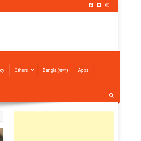
icy
Others
Bangla (বাংলা)
Apps