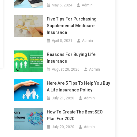
May 5, 2024
Admin
Five Tips For Purchasing
Supplemental Medicare
Insurance
April 8, 2021
Admin
Reasons For Buying Life
Insurance
August 28, 2020
Admin
Here Are 5 Tips To Help You Buy
A Life Insurance Policy
July 21, 2020
Admin
How To Create The Best SEO
Plan For 2020
July 20, 2020
Admin