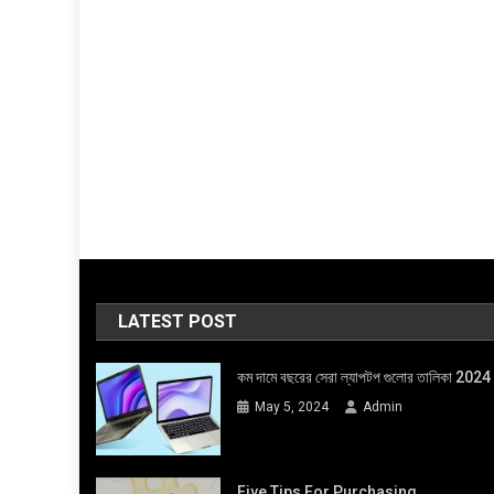
LATEST POST
কম দামে বছরের সেরা ল্যাপটপ গুলোর তালিকা 2024
May 5, 2024
Admin
Five Tips For Purchasing