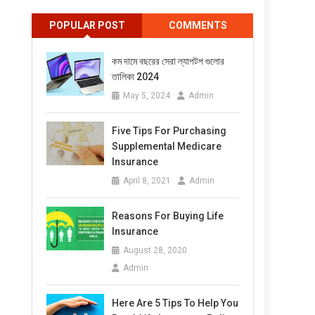
POPULAR POST
COMMENTS
কম দামে বছরের সেরা ল্যাপটপ গুলোর
তালিকা 2024
May 5, 2024
Admin
Five Tips For Purchasing
Supplemental Medicare
Insurance
April 8, 2021
Admin
Reasons For Buying Life
Insurance
August 28, 2020
Admin
Here Are 5 Tips To Help You