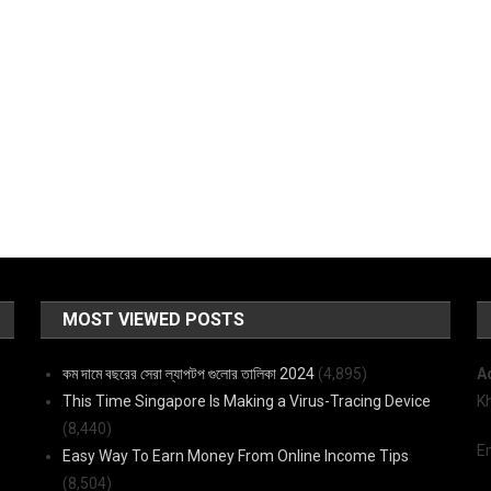
MOST VIEWED POSTS
কম দামে বছরের সেরা ল্যাপটপ গুলোর তালিকা 2024
(4,895)
A
This Time Singapore Is Making a Virus-Tracing Device
K
(8,440)
E
Easy Way To Earn Money From Online Income Tips
(8,504)