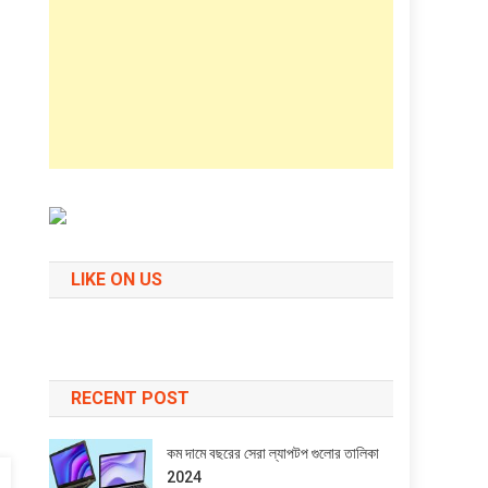
LIKE ON US
RECENT POST
কম দামে বছরের সেরা ল্যাপটপ গুলোর তালিকা
2024