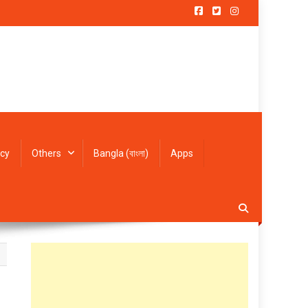
icy
Others
Bangla (বাংলা)
Apps