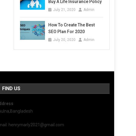
Buy A Life Insurance Policy
July 21, 2020
Admin
How To Create The Best
SEO Plan For 2020
July 20, 2020
Admin
FIND US
ddress
hulna,Bangladesh
mail: henrymarly2021@gmail.com