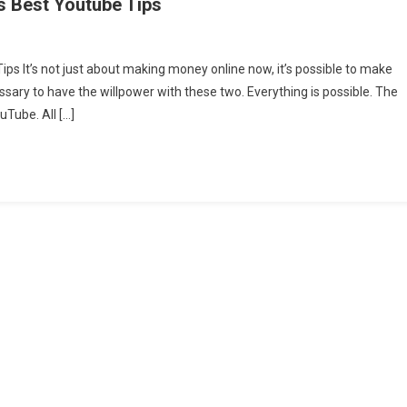
s Best Youtube Tips
s It’s not just about making money online now, it’s possible to make
ssary to have the willpower with these two. Everything is possible. The
Tube. All […]