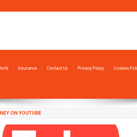
orld
Insurance
Contact Us
Privacy Policy
Cookies Pol
NEY ON YOUTUBE