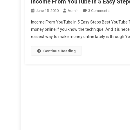
Income From YouTube In 5 Easy Step
On
June 15, 2020
Admin
3 Comments
Income
Income From YouTube In 5 Easy Steps Best YouTube Tip
From
money online if you know the technique. And it is nece
YouTube
easiest way to make money online lately is through You
In
5
Easy
Continue Reading
Steps
Best
Youtube
Tips