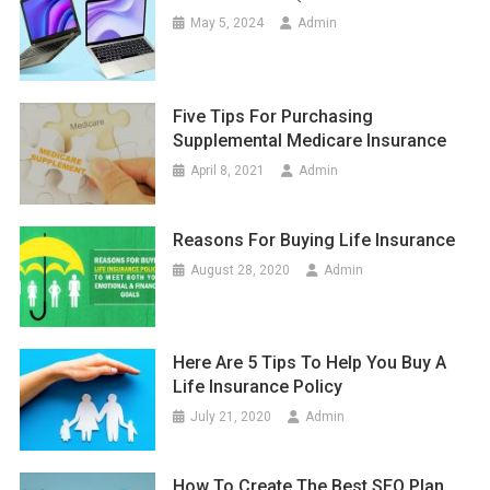
May 5, 2024
Admin
Five Tips For Purchasing
Supplemental Medicare Insurance
April 8, 2021
Admin
Reasons For Buying Life Insurance
August 28, 2020
Admin
Here Are 5 Tips To Help You Buy A
Life Insurance Policy
July 21, 2020
Admin
How To Create The Best SEO Plan