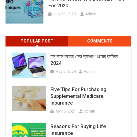
For 2020
July 20, 2020
Admin
POPULAR POST
COMMENTS
কম দামে বছরের সেরা ল্যাপটপ গুলোর তালিকা
2024
May 5, 2024
Admin
Five Tips For Purchasing
Supplemental Medicare
Insurance
April 8, 2021
Admin
Reasons For Buying Life
Insurance