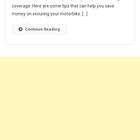
You
coverage. Here are some tips that can help you save
Buy
money on securing your motorbike. […]
Cheap
Motorcycle
Continue Reading
Insurance