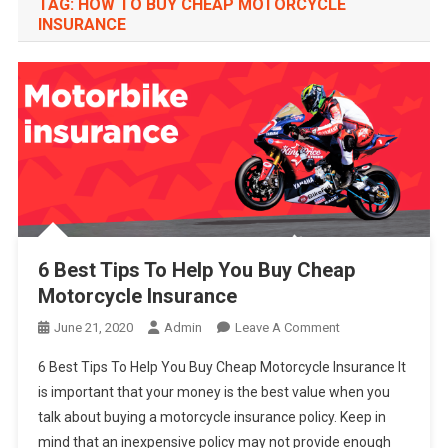
TAG:
HOW TO BUY CHEAP MOTORCYCLE
INSURANCE
6 Best Tips To Help You Buy Cheap
Motorcycle Insurance
On
June 21, 2020
Admin
Leave A Comment
6
6 Best Tips To Help You Buy Cheap Motorcycle Insurance It
Best
is important that your money is the best value when you
Tips
talk about buying a motorcycle insurance policy. Keep in
To
mind that an inexpensive policy may not provide enough
Help