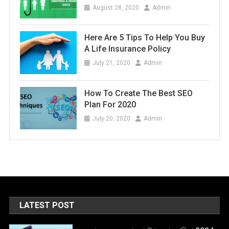
August 28, 2020
Admin
Here Are 5 Tips To Help You Buy
A Life Insurance Policy
July 21, 2020
Admin
How To Create The Best SEO
Plan For 2020
July 20, 2020
Admin
LATEST POST