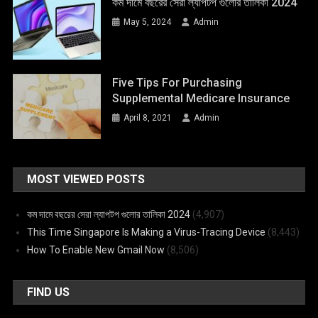
কম দামে বছরের সেরা ল্যাপটপ গুলোর তালিকা 2024
May 5, 2024
Admin
Five Tips For Purchasing
Supplemental Medicare Insurance
April 8, 2021
Admin
MOST VIEWED POSTS
কম দামে বছরের সেরা ল্যাপটপ গুলোর তালিকা 2024
(4,907)
This Time Singapore Is Making a Virus-Tracing Device
(8,443)
How To Enable New Gmail Now
(8,506)
FIND US