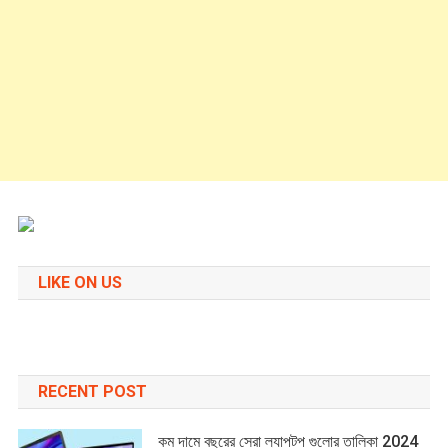
LIKE ON US
RECENT POST
কম দামে বছরের সেরা ল্যাপটপ গুলোর তালিকা 2024