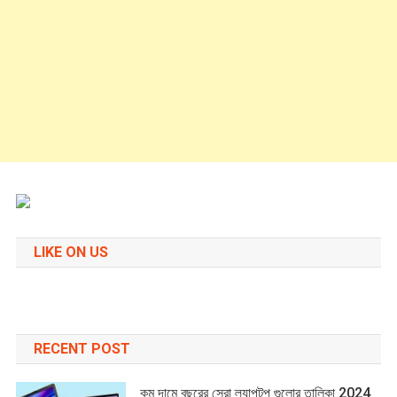
LIKE ON US
RECENT POST
কম দামে বছরের সেরা ল্যাপটপ গুলোর তালিকা 2024