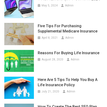
May 5, 2024
Admin
Five Tips For Purchasing
Supplemental Medicare Insurance
April 8, 2021
Admin
Reasons For Buying Life Insurance
August 28, 2020
Admin
Here Are 5 Tips To Help You Buy A
Life Insurance Policy
July 21, 2020
Admin
How To Create The Best SEO Plan