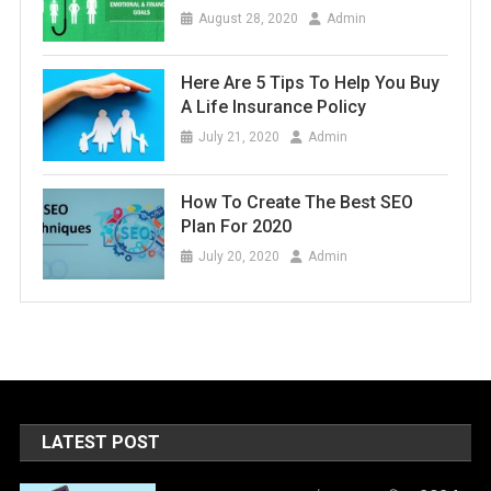
August 28, 2020
Admin
Here Are 5 Tips To Help You Buy
A Life Insurance Policy
July 21, 2020
Admin
How To Create The Best SEO
Plan For 2020
July 20, 2020
Admin
LATEST POST