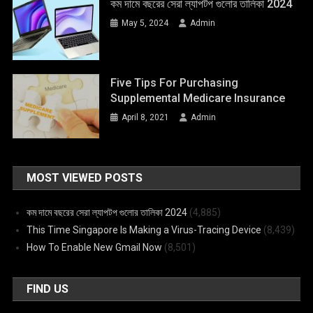
কম দামে বছরের সেরা ল্যাপটপ গুলোর তালিকা 2024
May 5, 2024
Admin
Five Tips For Purchasing
Supplemental Medicare Insurance
April 8, 2021
Admin
MOST VIEWED POSTS
কম দামে বছরের সেরা ল্যাপটপ গুলোর তালিকা 2024
(4,885)
This Time Singapore Is Making a Virus-Tracing Device
(8,439)
How To Enable New Gmail Now
(8,501)
FIND US