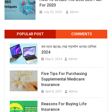
For 2020
July 20, 2020
Admin
POPULAR POST
COMMENTS
কম দামে বছরের সেরা ল্যাপটপ গুলোর তালিকা
2024
May 5, 2024
Admin
Five Tips For Purchasing
Supplemental Medicare
Insurance
April 8, 2021
Admin
Reasons For Buying Life
Insurance