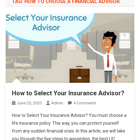
TAG:
HOW TO CHOOSE A FINANCIAL ADVISOR
How to Select Your Insurance Advisor?
On
June 20, 2020
Admin
4 Comments
How
How to Select Your Insurance Advisor? You must choose a
To
life insurance policy. This way, you can protect yourself
Select
from any sudden financial crisis. In this article, we will take
Your
you through the five steps to appointing, the best LIC
Insurance