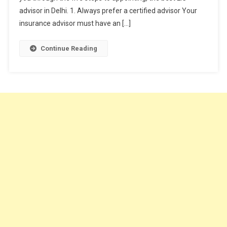
Advisor?
advisor in Delhi. 1. Always prefer a certified advisor Your
insurance advisor must have an […]
Continue Reading