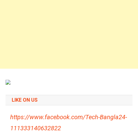
LIKE ON US
https://www.facebook.com/Tech-Bangla24-
111333140632822