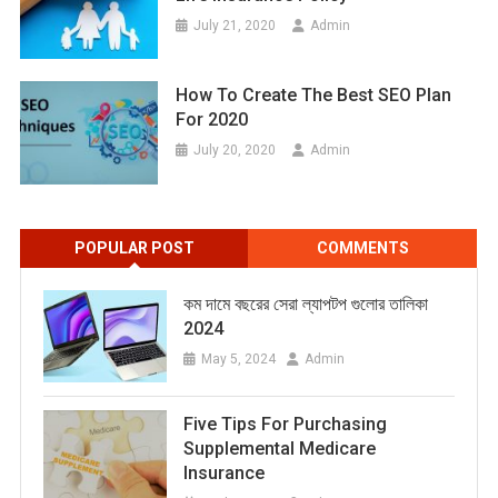
July 21, 2020
Admin
How To Create The Best SEO Plan
For 2020
July 20, 2020
Admin
POPULAR POST
COMMENTS
কম দামে বছরের সেরা ল্যাপটপ গুলোর তালিকা
2024
May 5, 2024
Admin
Five Tips For Purchasing
Supplemental Medicare
Insurance