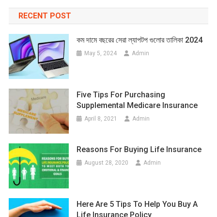
RECENT POST
কম দামে বছরের সেরা ল্যাপটপ গুলোর তালিকা 2024
May 5, 2024
Admin
Five Tips For Purchasing
Supplemental Medicare Insurance
April 8, 2021
Admin
Reasons For Buying Life Insurance
August 28, 2020
Admin
Here Are 5 Tips To Help You Buy A
Life Insurance Policy