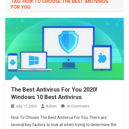
TAG:
HOW TO CHOOSE THE BEST ANTIVIRUS
FOR YOU
The Best Antivirus For You 2020!
Windows 10 Best Antivirus
On
July 17, 2020
Admin
50 Comments
The
How To Choose The Best Antivirus For You There are
Best
several key factors to look at when trying to determine the
Antivirus