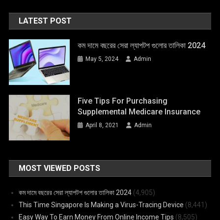
LATEST POST
কম দামে বছরের সেরা ল্যাপটপ গুলোর তালিকা 2024
May 5, 2024
Admin
Five Tips For Purchasing
Supplemental Medicare Insurance
April 8, 2021
Admin
MOST VIEWED POSTS
কম দামে বছরের সেরা ল্যাপটপ গুলোর তালিকা 2024
(4,905)
This Time Singapore Is Making a Virus-Tracing Device
(8,441)
Easy Way To Earn Money From Online Income Tips
(8,505)