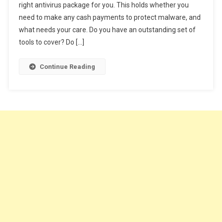
right antivirus package for you. This holds whether you
For
need to make any cash payments to protect malware, and
You
2020!
what needs your care. Do you have an outstanding set of
Windows
tools to cover? Do […]
10
Best
Continue Reading
Antivirus