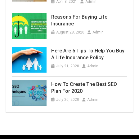
April 8, 2021
Admin
Reasons For Buying Life
Insurance
August 28, 2020
Admin
Here Are 5 Tips To Help You Buy
A Life Insurance Policy
July 21, 2020
Admin
How To Create The Best SEO
Plan For 2020
July 20, 2020
Admin