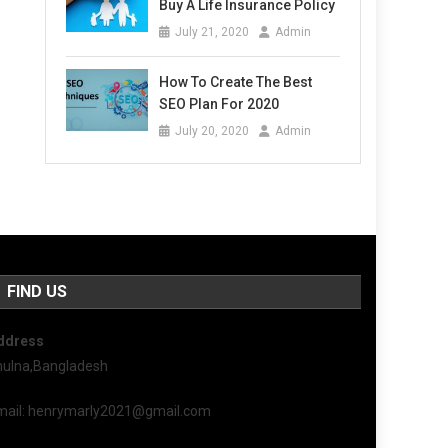
Buy A Life Insurance Policy
July 21, 2020
Admin
How To Create The Best
SEO Plan For 2020
July 20, 2020
Admin
FIND US
ddress
hulna,Bangladesh
mail: henrymarly2021@gmail.com