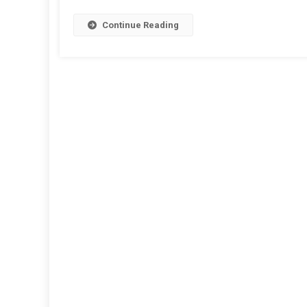
Any
Text
Continue Reading
Into
Audio
On
Andro