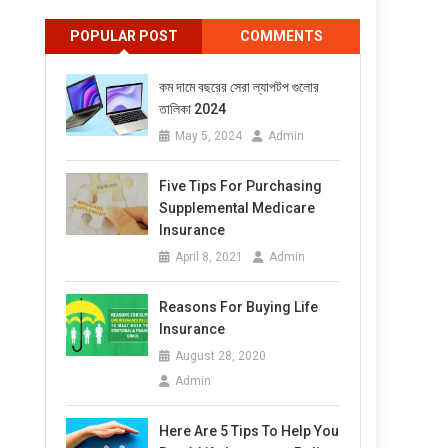
POPULAR POST
COMMENTS
কম দামে বছরের সেরা ল্যাপটপ গুলোর
তালিকা 2024
May 5, 2024
Admin
Five Tips For Purchasing
Supplemental Medicare
Insurance
April 8, 2021
Admin
Reasons For Buying Life
Insurance
August 28, 2020
Admin
Here Are 5 Tips To Help You