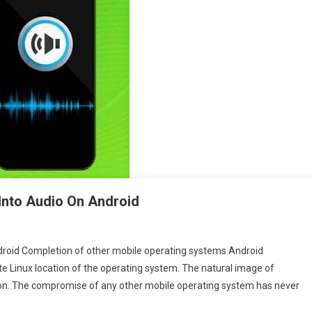
 Into Audio On Android
droid Completion of other mobile operating systems Android
te Linux location of the operating system. The natural image of
ion. The compromise of any other mobile operating system has never
t