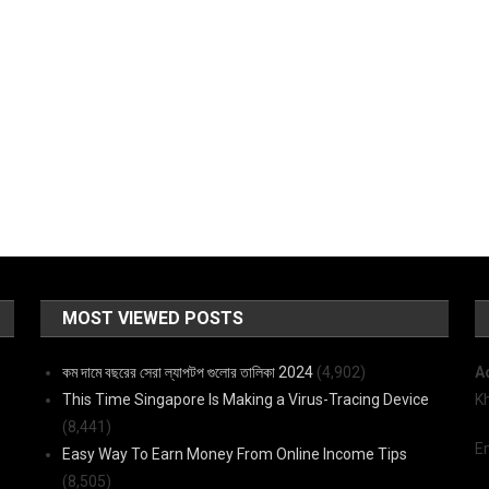
MOST VIEWED POSTS
কম দামে বছরের সেরা ল্যাপটপ গুলোর তালিকা 2024
(4,902)
A
This Time Singapore Is Making a Virus-Tracing Device
K
(8,441)
E
Easy Way To Earn Money From Online Income Tips
(8,505)