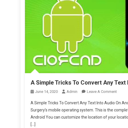
A Simple Tricks To Convert Any Text
On
June 14, 2020
Admin
Leave A Comment
A
A Simple Tricks To Convert Any Text Into Audio On An
Simple
Surgery’s mobile operating system. This is the comple
Tricks
Android You can customize the location of your locat
To
[…]
Conver