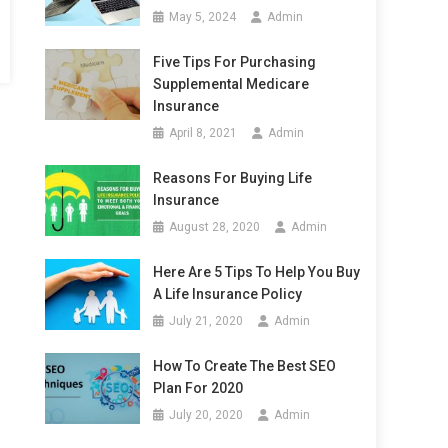
May 5, 2024
Admin
Five Tips For Purchasing
Supplemental Medicare
Insurance
April 8, 2021
Admin
Reasons For Buying Life
Insurance
August 28, 2020
Admin
Here Are 5 Tips To Help You Buy
A Life Insurance Policy
July 21, 2020
Admin
How To Create The Best SEO
Plan For 2020
July 20, 2020
Admin