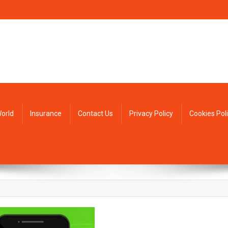
orld
Insurance
Contact Us
Privacy Policy
Cookies Pol