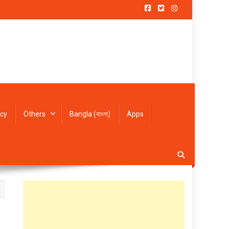
icy
Others
Bangla (বাংলা)
Apps