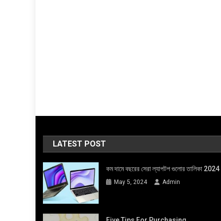
LATEST POST
কম দামে বছরের সেরা ল্যাপটপ গুলোর তালিকা 2024
May 5, 2024
Admin
Five Tips For Purchasing