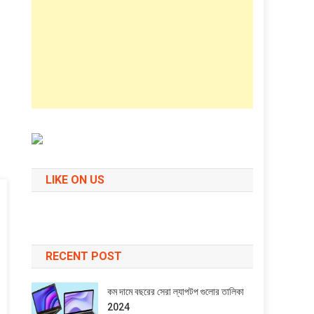
LIKE ON US
RECENT POST
কম দামে বছরের সেরা ল্যাপটপ গুলোর তালিকা
2024