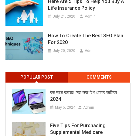
Here Are 5 Tips To Help You Buy A
Life Insurance Policy
July 21, 2020
Admin
How To Create The Best SEO Plan
For 2020
July 20, 2020
Admin
POPULAR POST
COMMENTS
কম দামে বছরের সেরা ল্যাপটপ গুলোর তালিকা
2024
May 5, 2024
Admin
Five Tips For Purchasing
Supplemental Medicare