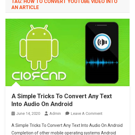
TAG:
HOW TO CONVERT YOUTUBE VIDEO INTO
AN ARTICLE
A Simple Tricks To Convert Any Text
Into Audio On Android
On
June 14, 2020
Admin
Leave A Comment
A
A Simple Tricks To Convert Any Text Into Audio On Android
Simple
Completion of other mobile operating systems Android
Tricks