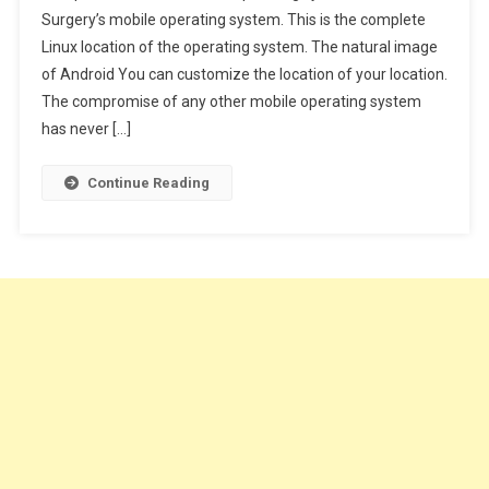
Surgery’s mobile operating system. This is the complete
To
Linux location of the operating system. The natural image
Convert
Any
of Android You can customize the location of your location.
Text
The compromise of any other mobile operating system
Into
has never […]
Audio
On
Continue Reading
Android