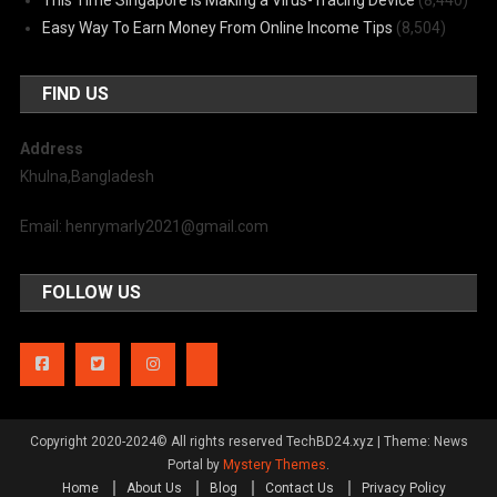
Easy Way To Earn Money From Online Income Tips
(8,504)
FIND US
Address
Khulna,Bangladesh
Email: henrymarly2021@gmail.com
FOLLOW US
Copyright 2020-2024© All rights reserved TechBD24.xyz
|
Theme: News
Portal by
Mystery Themes
.
Home
About Us
Blog
Contact Us
Privacy Policy