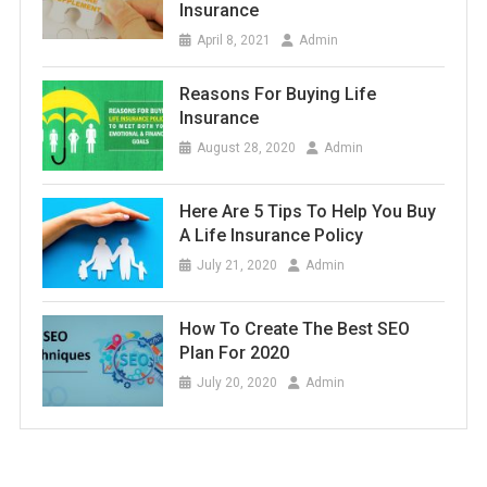
Insurance
April 8, 2021
Admin
Reasons For Buying Life
Insurance
August 28, 2020
Admin
Here Are 5 Tips To Help You Buy
A Life Insurance Policy
July 21, 2020
Admin
How To Create The Best SEO
Plan For 2020
July 20, 2020
Admin