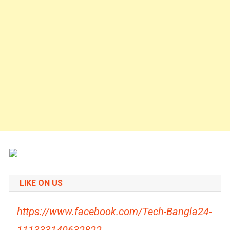
LIKE ON US
https://www.facebook.com/Tech-Bangla24-
111333140632822