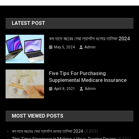
LATEST POST
কম দামে বছরের সেরা ল্যাপটপ গুলোর তালিকা 2024
May 5, 2024
Admin
Five Tips For Purchasing
Supplemental Medicare Insurance
April 8, 2021
Admin
MOST VIEWED POSTS
কম দামে বছরের সেরা ল্যাপটপ গুলোর তালিকা 2024
(4,893)
This Time Singapore Is Making a Virus-Tracing Device
(8,440)