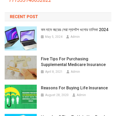
RECENT POST
কম দামে বছরের সেরা ল্যাপটপ গুলোর তালিকা 2024
May 5, 2024
Admin
Five Tips For Purchasing
Supplemental Medicare Insurance
April 8, 2021
Admin
Reasons For Buying Life Insurance
August 28, 2020
Admin