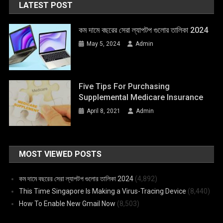
LATEST POST
কম দামে বছরের সেরা ল্যাপটপ গুলোর তালিকা 2024
May 5, 2024
Admin
Five Tips For Purchasing
Supplemental Medicare Insurance
April 8, 2021
Admin
MOST VIEWED POSTS
কম দামে বছরের সেরা ল্যাপটপ গুলোর তালিকা 2024
(4,892)
This Time Singapore Is Making a Virus-Tracing Device
(8,440)
How To Enable New Gmail Now
(8,503)