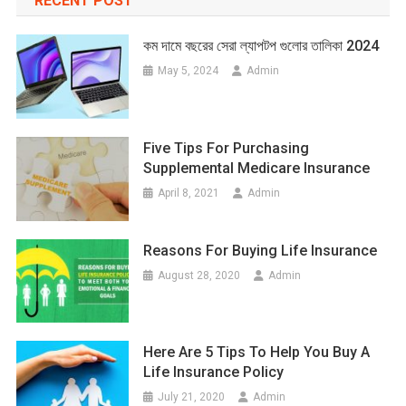
RECENT POST
কম দামে বছরের সেরা ল্যাপটপ গুলোর তালিকা 2024
May 5, 2024
Admin
Five Tips For Purchasing
Supplemental Medicare Insurance
April 8, 2021
Admin
Reasons For Buying Life Insurance
August 28, 2020
Admin
Here Are 5 Tips To Help You Buy A
Life Insurance Policy
July 21, 2020
Admin