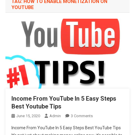
TAG:
HOW TO ENABLE MONETIZATION ON
YOUTUBE
Income From YouTube In 5 Easy Steps
Best Youtube Tips
On
June 15, 2020
Admin
3 Comments
Income
Income From YouTube In 5 Easy Steps Best YouTube Tips
From