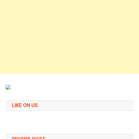
LIKE ON US