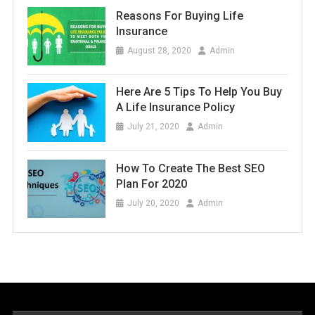
Reasons For Buying Life
Insurance
August 28, 2020
Admin
Here Are 5 Tips To Help You Buy
A Life Insurance Policy
July 21, 2020
Admin
How To Create The Best SEO
Plan For 2020
July 20, 2020
Admin