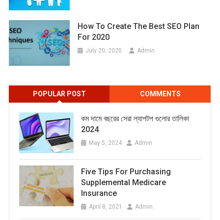
How To Create The Best SEO Plan
For 2020
July 20, 2020
Admin
POPULAR POST
COMMENTS
কম দামে বছরের সেরা ল্যাপটপ গুলোর তালিকা
2024
May 5, 2024
Admin
Five Tips For Purchasing
Supplemental Medicare
Insurance
April 8, 2021
Admin