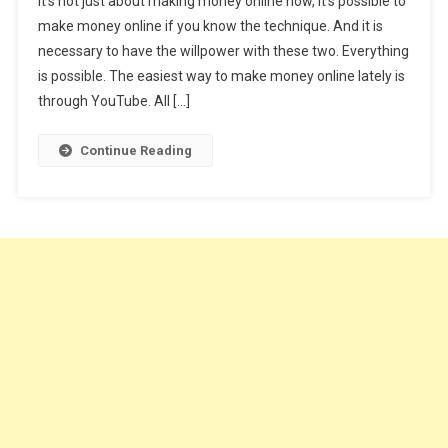
It’s not just about making money online now, it’s possible to
YouTube
make money online if you know the technique. And it is
In
necessary to have the willpower with these two. Everything
5
Easy
is possible. The easiest way to make money online lately is
Steps
through YouTube. All […]
Best
Youtube
Continue Reading
Tips