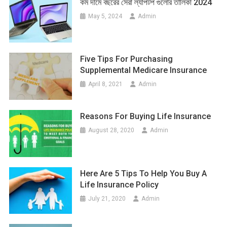
কম দামে বছরের সেরা ল্যাপটপ গুলোর তালিকা 2024
May 5, 2024
Admin
Five Tips For Purchasing
Supplemental Medicare Insurance
April 8, 2021
Admin
Reasons For Buying Life Insurance
August 28, 2020
Admin
Here Are 5 Tips To Help You Buy A
Life Insurance Policy
July 21, 2020
Admin