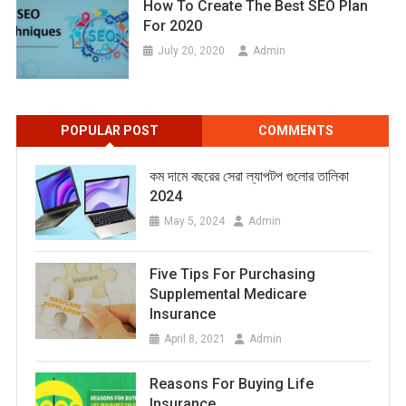
How To Create The Best SEO Plan
For 2020
July 20, 2020
Admin
POPULAR POST
COMMENTS
কম দামে বছরের সেরা ল্যাপটপ গুলোর তালিকা
2024
May 5, 2024
Admin
Five Tips For Purchasing
Supplemental Medicare
Insurance
April 8, 2021
Admin
Reasons For Buying Life
Insurance