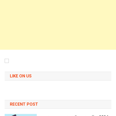
LIKE ON US
RECENT POST