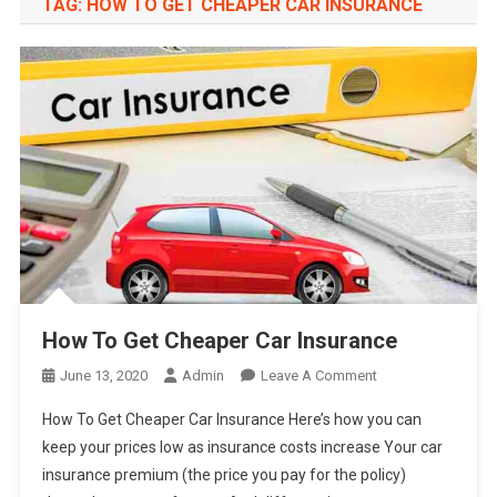
TAG:
HOW TO GET CHEAPER CAR INSURANCE
How To Get Cheaper Car Insurance
On
June 13, 2020
Admin
Leave A Comment
How
How To Get Cheaper Car Insurance Here’s how you can
To
keep your prices low as insurance costs increase Your car
Get
insurance premium (the price you pay for the policy)
Cheaper