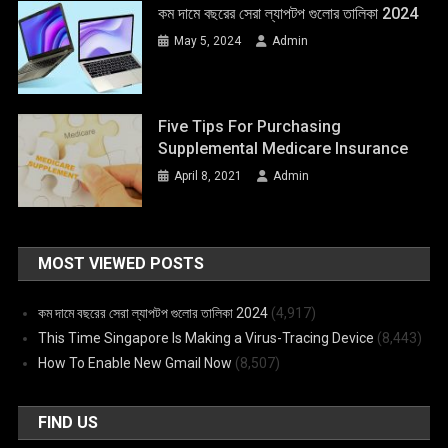
কম দামে বছরের সেরা ল্যাপটপ গুলোর তালিকা 2024
May 5, 2024
Admin
Five Tips For Purchasing
Supplemental Medicare Insurance
April 8, 2021
Admin
MOST VIEWED POSTS
কম দামে বছরের সেরা ল্যাপটপ গুলোর তালিকা 2024
(4,917)
This Time Singapore Is Making a Virus-Tracing Device
(8,443)
How To Enable New Gmail Now
(8,507)
FIND US