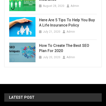
August 28, 2020
Admin
Here Are 5 Tips To Help You Buy
A Life Insurance Policy
July 21, 2020
Admin
How To Create The Best SEO
Plan For 2020
July 20, 2020
Admin
LATEST POST