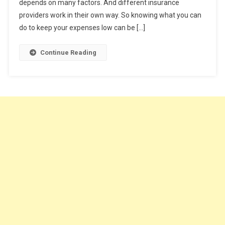
depends on many factors. And different insurance
Car
Insurance
providers work in their own way. So knowing what you can
do to keep your expenses low can be […]
Continue Reading