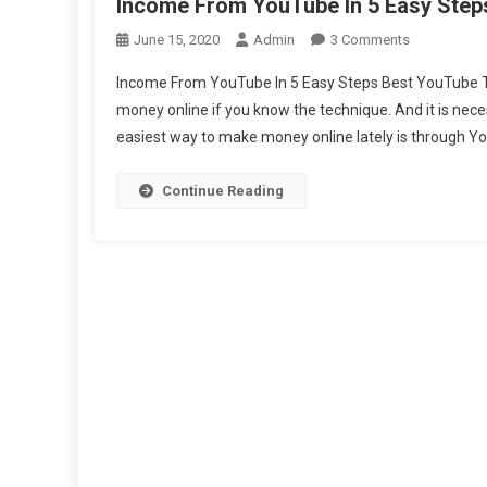
Income From YouTube In 5 Easy Step
On
June 15, 2020
Admin
3 Comments
Income
Income From YouTube In 5 Easy Steps Best YouTube Tip
From
money online if you know the technique. And it is nece
YouTube
easiest way to make money online lately is through You
In
5
Easy
Continue Reading
Steps
Best
Youtube
Tips