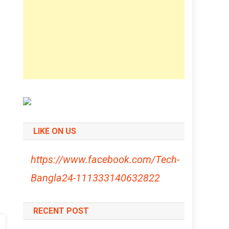
LIKE ON US
https://www.facebook.com/Tech-
Bangla24-111333140632822
RECENT POST