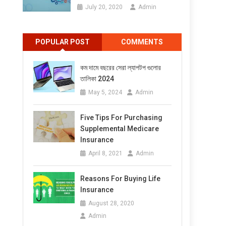
July 20, 2020
Admin
POPULAR POST
COMMENTS
কম দামে বছরের সেরা ল্যাপটপ গুলোর
তালিকা 2024
May 5, 2024
Admin
Five Tips For Purchasing
Supplemental Medicare
Insurance
April 8, 2021
Admin
Reasons For Buying Life
Insurance
August 28, 2020
Admin