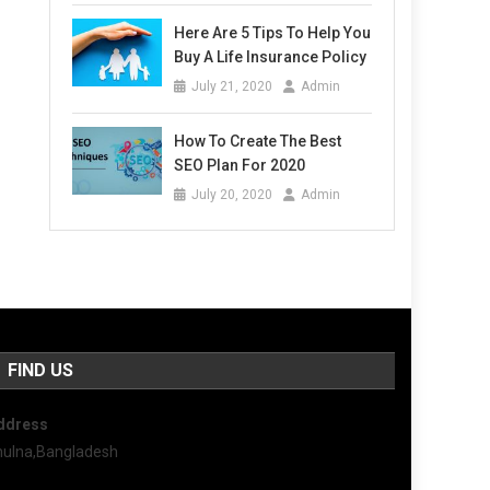
Here Are 5 Tips To Help You
Buy A Life Insurance Policy
July 21, 2020
Admin
How To Create The Best
SEO Plan For 2020
July 20, 2020
Admin
FIND US
ddress
hulna,Bangladesh