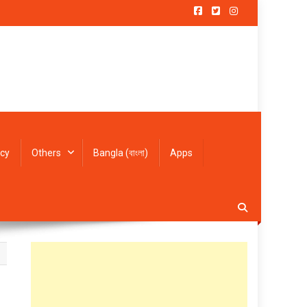
icy
Others
Bangla (বাংলা)
Apps