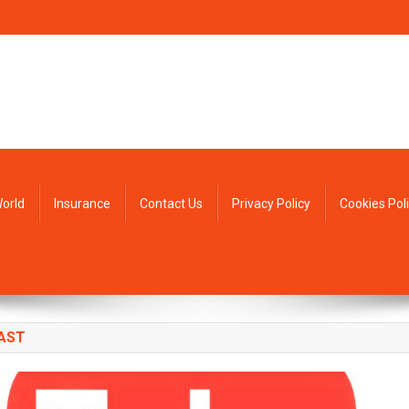
orld
Insurance
Contact Us
Privacy Policy
Cookies Pol
AST