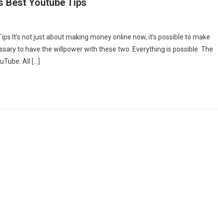
s Best Youtube Tips
s It’s not just about making money online now, it’s possible to make
ssary to have the willpower with these two. Everything is possible. The
Tube. All […]