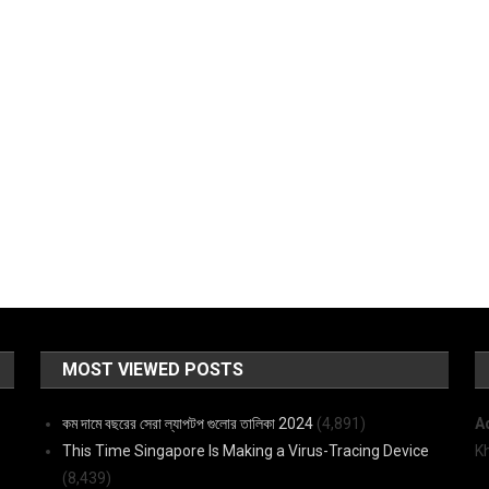
MOST VIEWED POSTS
কম দামে বছরের সেরা ল্যাপটপ গুলোর তালিকা 2024
(4,891)
A
This Time Singapore Is Making a Virus-Tracing Device
K
(8,439)