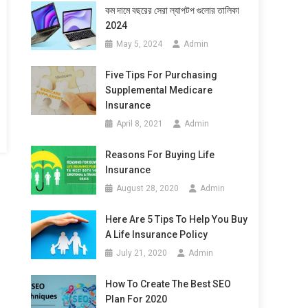
কম দামে বছরের সেরা ল্যাপটপ গুলোর তালিকা
2024
May 5, 2024
Admin
Five Tips For Purchasing
Supplemental Medicare
Insurance
April 8, 2021
Admin
Reasons For Buying Life
Insurance
August 28, 2020
Admin
Here Are 5 Tips To Help You Buy
A Life Insurance Policy
July 21, 2020
Admin
How To Create The Best SEO
Plan For 2020