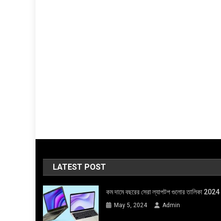
LATEST POST
কম দামে বছরের সেরা ল্যাপটপ গুলোর তালিকা 2024
May 5, 2024
Admin