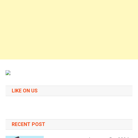
LIKE ON US
RECENT POST