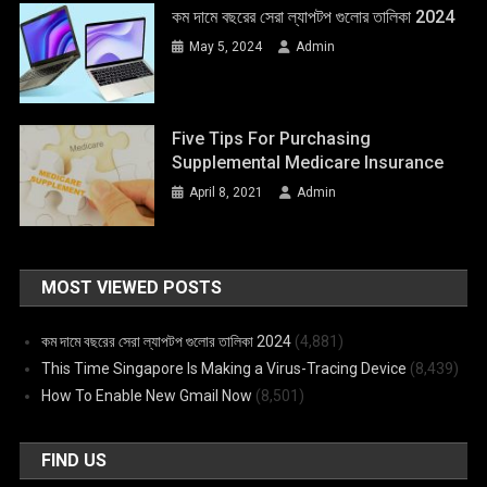
কম দামে বছরের সেরা ল্যাপটপ গুলোর তালিকা 2024
May 5, 2024
Admin
Five Tips For Purchasing
Supplemental Medicare Insurance
April 8, 2021
Admin
MOST VIEWED POSTS
কম দামে বছরের সেরা ল্যাপটপ গুলোর তালিকা 2024
(4,881)
This Time Singapore Is Making a Virus-Tracing Device
(8,439)
How To Enable New Gmail Now
(8,501)
FIND US