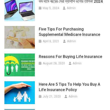
কম দামে বছরের সেরা ল্যাপটপ গুলোর তালিকা 2024
May 5, 2024
Admin
Five Tips For Purchasing
Supplemental Medicare Insurance
April 8, 2021
Admin
Reasons For Buying Life Insurance
August 28, 2020
Admin
Here Are 5 Tips To Help You Buy A
Life Insurance Policy
July 21, 2020
Admin