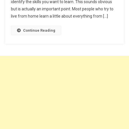
identify the skills you want to learn. This sounds obvious
Online
but is actually an important point. Most people who try to
live from home learn a little about everything from […]
Continue Reading