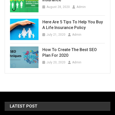
August 28, 2020
Admin
Here Are 5 Tips To Help You Buy
A Life Insurance Policy
July 21, 2020
Admin
How To Create The Best SEO
Plan For 2020
July 20, 2020
Admin
LATEST POST