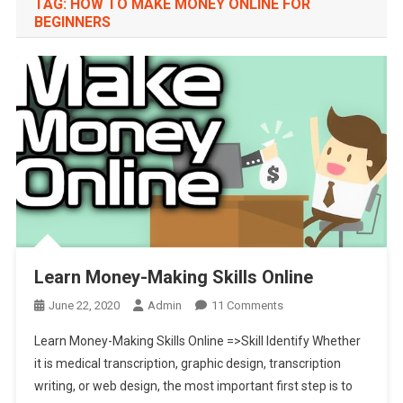
TAG:
HOW TO MAKE MONEY ONLINE FOR
BEGINNERS
Learn Money-Making Skills Online
On
June 22, 2020
Admin
11 Comments
Learn
Learn Money-Making Skills Online =>Skill Identify Whether
Money-
it is medical transcription, graphic design, transcription
Making
writing, or web design, the most important first step is to
Skills