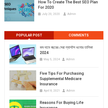
How To Create The Best SEO Plan
For 2020
July 20, 2020
Admin
POPULAR POST
COMMENTS
কম দামে বছরের সেরা ল্যাপটপ গুলোর তালিকা
2024
May 5, 2024
Admin
Five Tips For Purchasing
Supplemental Medicare
Insurance
April 8, 2021
Admin
Reasons For Buying Life
Insurance