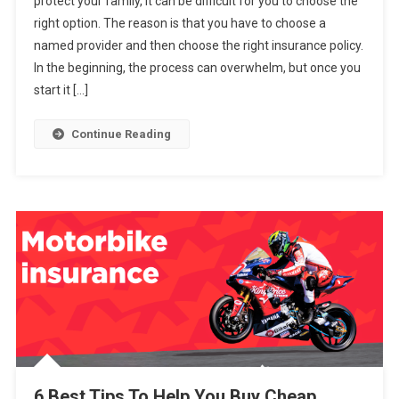
protect your family, it can be difficult for you to choose the
5
right option. The reason is that you have to choose a
Tips
named provider and then choose the right insurance policy.
To
Help
In the beginning, the process can overwhelm, but once you
You
start it […]
Buy
A
Continue Reading
Life
Insurance
Policy
6 Best Tips To Help You Buy Cheap