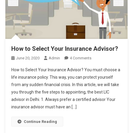
How to Select Your Insurance Advisor?
On
June 20, 2020
Admin
4 Comments
How
How to Select Your Insurance Advisor? You must choose a
To
life insurance policy. This way, you can protect yourself
Select
from any sudden financial crisis. In this article, we will take
Your
you through the five steps to appointing, the best LIC
Insurance
Advisor?
advisor in Delhi. 1. Always prefer a certified advisor Your
insurance advisor must have an […]
Continue Reading