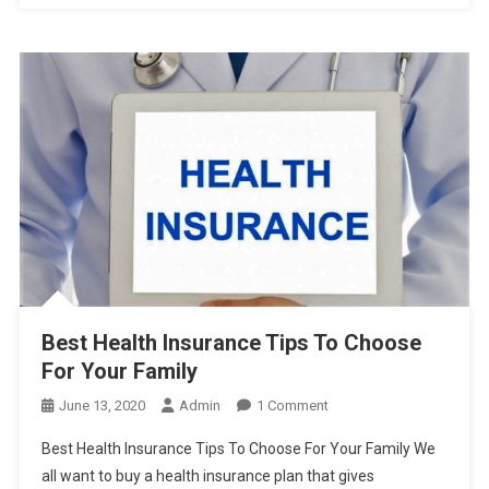
Best Health Insurance Tips To Choose
For Your Family
On
June 13, 2020
Admin
1 Comment
Best
Best Health Insurance Tips To Choose For Your Family We
Health
all want to buy a health insurance plan that gives
Insurance