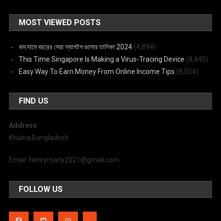
MOST VIEWED POSTS
কম দামে বছরের সেরা ল্যাপটপ গুলোর তালিকা 2024
(4,894)
This Time Singapore Is Making a Virus-Tracing Device
(8,440)
Easy Way To Earn Money From Online Income Tips
(8,504)
FIND US
Address
Khulna,Bangladesh
Email: henrymarly2021@gmail.com
FOLLOW US