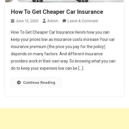
How To Get Cheaper Car Insurance
On
June 13, 2020
Admin
Leave A Comment
How
How To Get Cheaper Car Insurance Here’s how you can
To
keep your prices low as insurance costs increase Your car
Get
insurance premium (the price you pay for the policy)
Cheaper
depends on many factors. And different insurance
Car
Insurance
providers work in their own way. So knowing what you can
do to keep your expenses low can be […]
Continue Reading