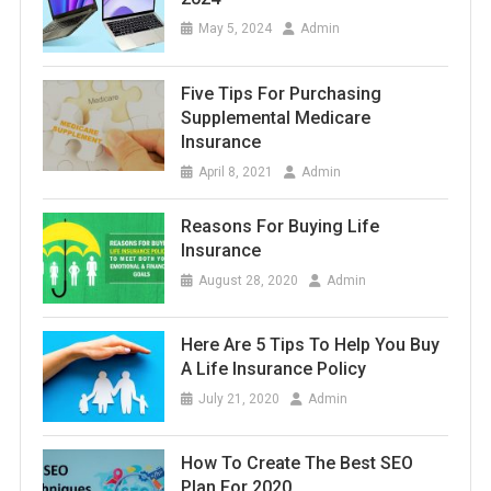
May 5, 2024
Admin
Five Tips For Purchasing
Supplemental Medicare
Insurance
April 8, 2021
Admin
Reasons For Buying Life
Insurance
August 28, 2020
Admin
Here Are 5 Tips To Help You Buy
A Life Insurance Policy
July 21, 2020
Admin
How To Create The Best SEO
Plan For 2020