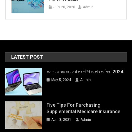
July 20, 2020
Admin
LATEST POST
কম দামে বছরের সেরা ল্যাপটপ গুলোর তালিকা 2024
May 5, 2024
Admin
Five Tips For Purchasing
Supplemental Medicare Insurance
April 8, 2021
Admin