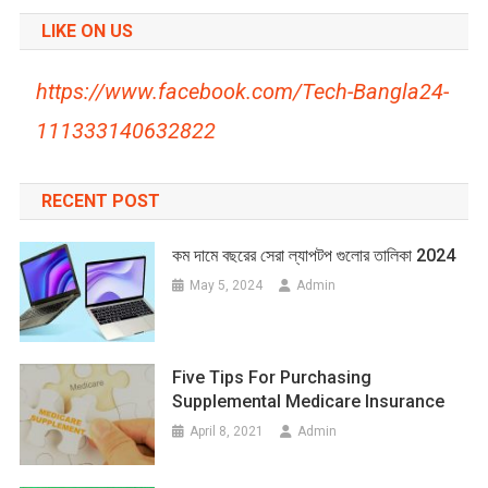
LIKE ON US
https://www.facebook.com/Tech-Bangla24-
111333140632822
RECENT POST
কম দামে বছরের সেরা ল্যাপটপ গুলোর তালিকা 2024
May 5, 2024
Admin
Five Tips For Purchasing
Supplemental Medicare Insurance
April 8, 2021
Admin