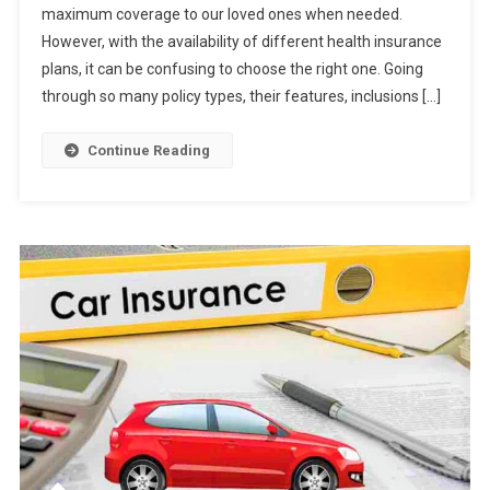
maximum coverage to our loved ones when needed.
Tips
However, with the availability of different health insurance
To
Choose
plans, it can be confusing to choose the right one. Going
For
through so many policy types, their features, inclusions […]
Your
Family
Continue Reading