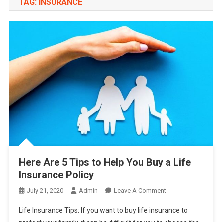
TAG:
INSURANCE
Here Are 5 Tips to Help You Buy a Life
Insurance Policy
On
July 21, 2020
Admin
Leave A Comment
Here
Life Insurance Tips: If you want to buy life insurance to
Are