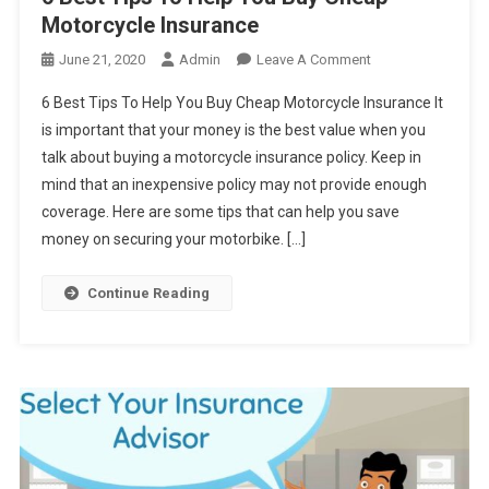
Motorcycle Insurance
On
June 21, 2020
Admin
Leave A Comment
6
6 Best Tips To Help You Buy Cheap Motorcycle Insurance It
Best
is important that your money is the best value when you
Tips
talk about buying a motorcycle insurance policy. Keep in
To
mind that an inexpensive policy may not provide enough
Help
You
coverage. Here are some tips that can help you save
Buy
money on securing your motorbike. […]
Cheap
Motorcycle
Continue Reading
Insurance