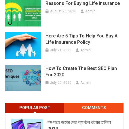
Reasons For Buying Life Insurance
August 28, 2020
Admin
Here Are 5 Tips To Help You Buy A
Life Insurance Policy
July 21, 2020
Admin
How To Create The Best SEO Plan
For 2020
July 20, 2020
Admin
POPULAR POST
COMMENTS
কম দামে বছরের সেরা ল্যাপটপ গুলোর তালিকা
2024