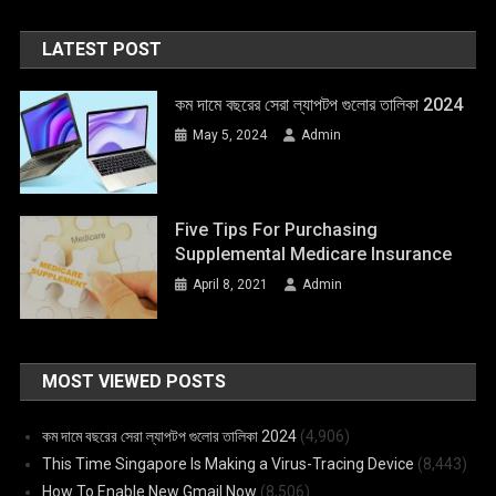
LATEST POST
কম দামে বছরের সেরা ল্যাপটপ গুলোর তালিকা 2024
May 5, 2024
Admin
Five Tips For Purchasing
Supplemental Medicare Insurance
April 8, 2021
Admin
MOST VIEWED POSTS
কম দামে বছরের সেরা ল্যাপটপ গুলোর তালিকা 2024
(4,906)
This Time Singapore Is Making a Virus-Tracing Device
(8,443)
How To Enable New Gmail Now
(8,506)