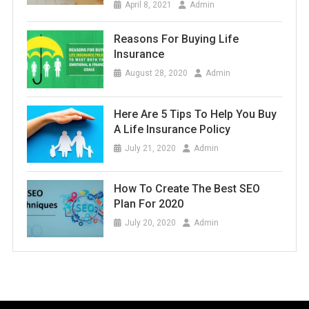
April 8, 2021
Admin
Reasons For Buying Life
Insurance
August 28, 2020
Admin
Here Are 5 Tips To Help You Buy
A Life Insurance Policy
July 21, 2020
Admin
How To Create The Best SEO
Plan For 2020
July 20, 2020
Admin