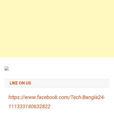
LIKE ON US
https://www.facebook.com/Tech-Bangla24-
111333140632822