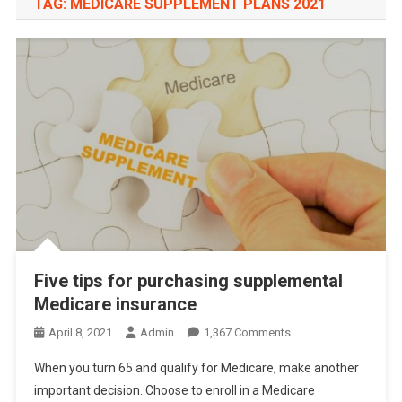
TAG:
MEDICARE SUPPLEMENT PLANS 2021
Five tips for purchasing supplemental
Medicare insurance
On
April 8, 2021
Admin
1,367 Comments
Five
When you turn 65 and qualify for Medicare, make another
Tips
important decision. Choose to enroll in a Medicare
For