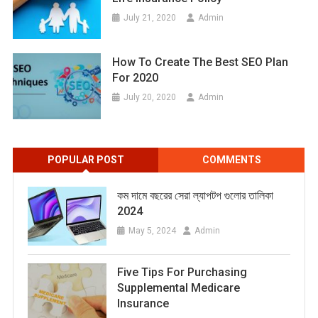
July 21, 2020
Admin
How To Create The Best SEO Plan
For 2020
July 20, 2020
Admin
POPULAR POST
COMMENTS
কম দামে বছরের সেরা ল্যাপটপ গুলোর তালিকা
2024
May 5, 2024
Admin
Five Tips For Purchasing
Supplemental Medicare
Insurance