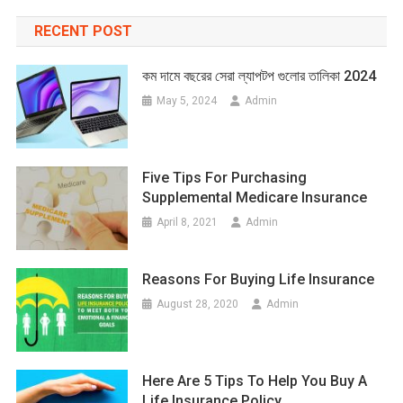
RECENT POST
কম দামে বছরের সেরা ল্যাপটপ গুলোর তালিকা 2024
May 5, 2024
Admin
Five Tips For Purchasing
Supplemental Medicare Insurance
April 8, 2021
Admin
Reasons For Buying Life Insurance
August 28, 2020
Admin
Here Are 5 Tips To Help You Buy A
Life Insurance Policy