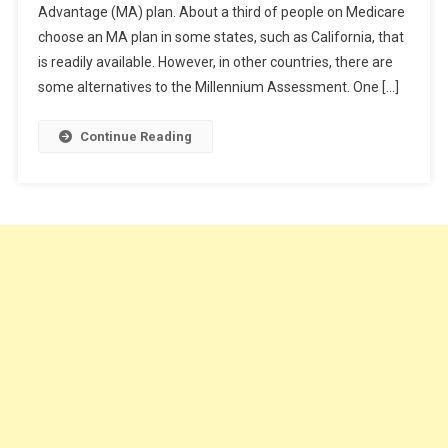
Advantage (MA) plan. About a third of people on Medicare
Purchasing
choose an MA plan in some states, such as California, that
Supplemental
Medicare
is readily available. However, in other countries, there are
Insurance
some alternatives to the Millennium Assessment. One […]
Continue Reading