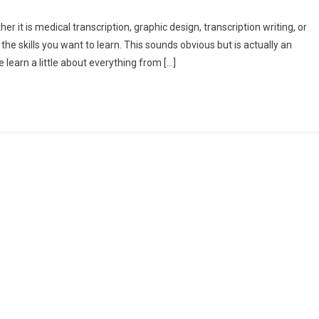
r it is medical transcription, graphic design, transcription writing, or
 the skills you want to learn. This sounds obvious but is actually an
learn a little about everything from […]