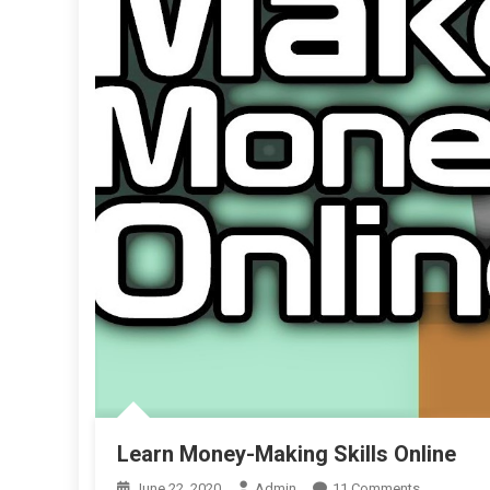
Learn Money-Making Skills Online
On
June 22, 2020
Admin
11 Comments