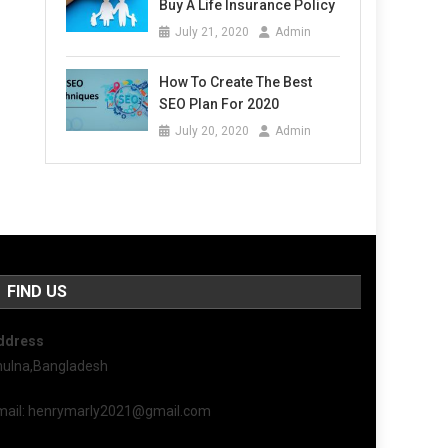
Buy A Life Insurance Policy
July 21, 2020
Admin
How To Create The Best
SEO Plan For 2020
July 20, 2020
Admin
FIND US
ddress
hulna,Bangladesh
mail: henrymarly2021@gmail.com