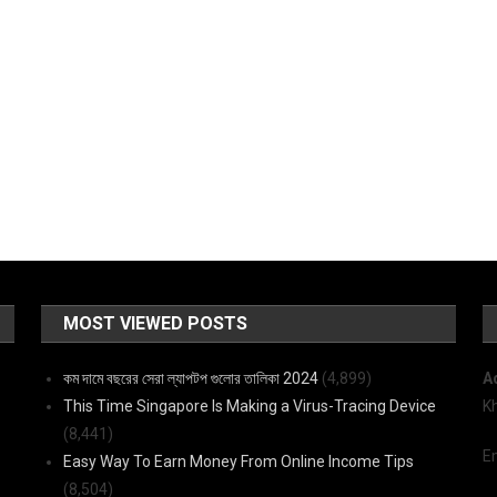
MOST VIEWED POSTS
কম দামে বছরের সেরা ল্যাপটপ গুলোর তালিকা 2024
(4,899)
A
This Time Singapore Is Making a Virus-Tracing Device
K
(8,441)
E
Easy Way To Earn Money From Online Income Tips
(8,504)