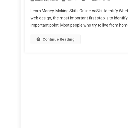
Learn
Learn Money-Making Skills Online =>Skill Identify Whethe
Money-
web design, the most important first step is to identify
Making
important point. Most people who try to live from home 
Skills
Online
Continue Reading