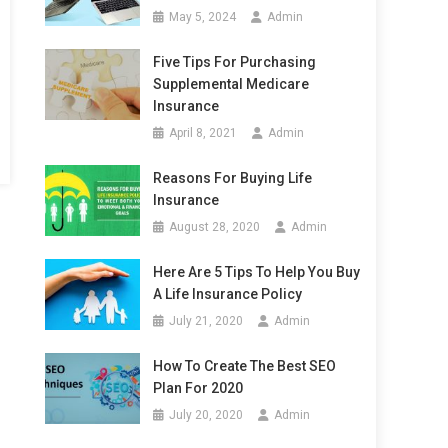
May 5, 2024
Admin
Five Tips For Purchasing
Supplemental Medicare
Insurance
April 8, 2021
Admin
Reasons For Buying Life
Insurance
August 28, 2020
Admin
Here Are 5 Tips To Help You Buy
A Life Insurance Policy
July 21, 2020
Admin
How To Create The Best SEO
Plan For 2020
July 20, 2020
Admin