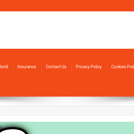
orld
Insurance
Contact Us
Privacy Policy
Cookies Pol