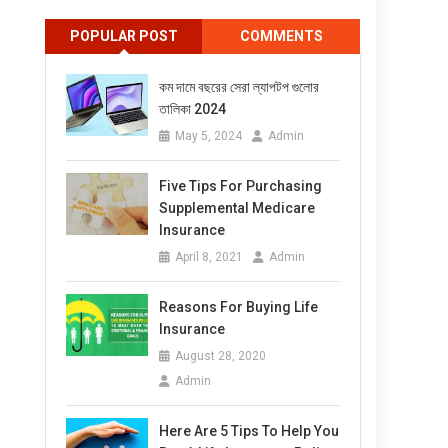
POPULAR POST
COMMENTS
কম দামে বছরের সেরা ল্যাপটপ গুলোর
তালিকা 2024
May 5, 2024
Admin
Five Tips For Purchasing
Supplemental Medicare
Insurance
April 8, 2021
Admin
Reasons For Buying Life
Insurance
August 28, 2020
Admin
Here Are 5 Tips To Help You