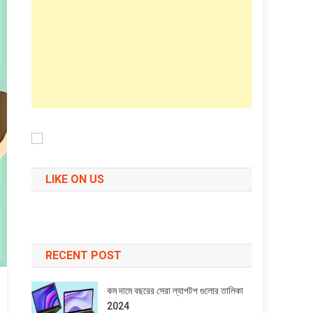
LIKE ON US
RECENT POST
কম দামে বছরের সেরা ল্যাপটপ গুলোর তালিকা
2024