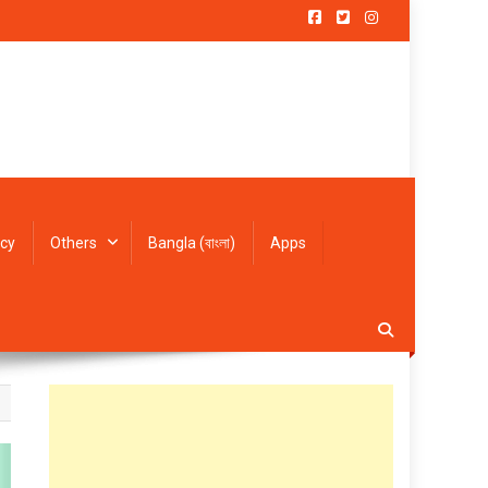
icy
Others
Bangla (বাংলা)
Apps