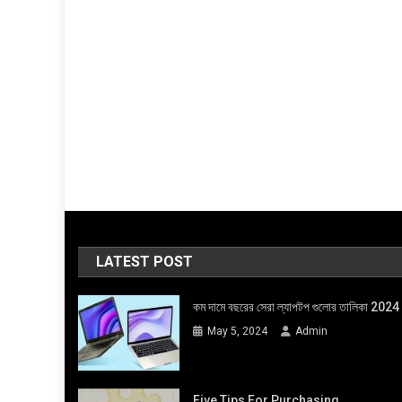
LATEST POST
কম দামে বছরের সেরা ল্যাপটপ গুলোর তালিকা 2024
May 5, 2024
Admin
Five Tips For Purchasing