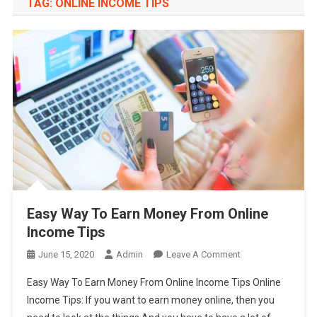
TAG:
ONLINE INCOME TIPS
Easy Way To Earn Money From Online
Income Tips
On
June 15, 2020
Admin
Leave A Comment
Easy
Easy Way To Earn Money From Online Income Tips Online
Way
Income Tips: If you want to earn money online, then you
To