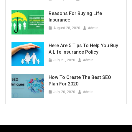
Reasons For Buying Life
Insurance
August 28, 2020
Admin
Here Are 5 Tips To Help You Buy
A Life Insurance Policy
July 21, 2020
Admin
How To Create The Best SEO
Plan For 2020
July 20, 2020
Admin