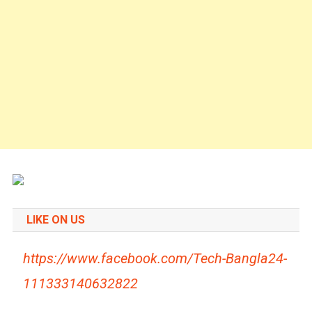
LIKE ON US
https://www.facebook.com/Tech-Bangla24-
111333140632822