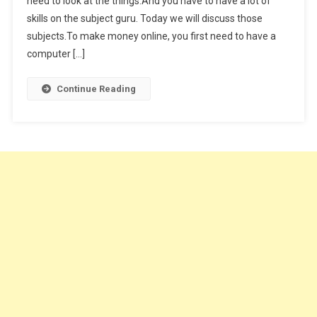
need to look at the things.And you have to have a lot of
Earn
skills on the subject guru. Today we will discuss those
Money
From
subjects.To make money online, you first need to have a
Online
computer […]
Income
Tips
Continue Reading