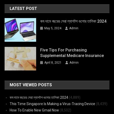
LATEST POST
কম দামে বছরের সেরা ল্যাপটপ গুলোর তালিকা 2024
May 5, 2024
Admin
Five Tips For Purchasing
Supplemental Medicare Insurance
April 8, 2021
Admin
MOST VIEWED POSTS
কম দামে বছরের সেরা ল্যাপটপ গুলোর তালিকা 2024
(4,889)
This Time Singapore Is Making a Virus-Tracing Device
(8,439)
How To Enable New Gmail Now
(8,502)