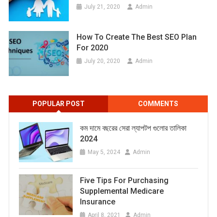
July 21, 2020
Admin
How To Create The Best SEO Plan
For 2020
July 20, 2020
Admin
POPULAR POST
COMMENTS
কম দামে বছরের সেরা ল্যাপটপ গুলোর তালিকা
2024
May 5, 2024
Admin
Five Tips For Purchasing
Supplemental Medicare
Insurance
April 8, 2021
Admin