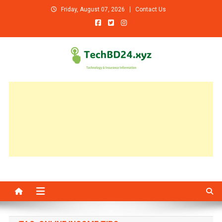
Skip
Friday, August 07, 2026
Contact Us
to
content
TechBD24.xyz
Smart Technology & Insurance Information World