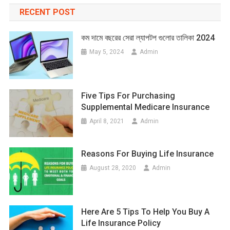
RECENT POST
কম দামে বছরের সেরা ল্যাপটপ গুলোর তালিকা 2024
May 5, 2024
Admin
Five Tips For Purchasing
Supplemental Medicare Insurance
April 8, 2021
Admin
Reasons For Buying Life Insurance
August 28, 2020
Admin
Here Are 5 Tips To Help You Buy A
Life Insurance Policy