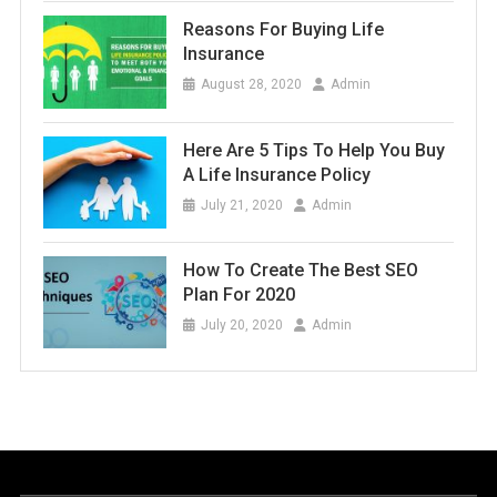
Reasons For Buying Life
Insurance
August 28, 2020
Admin
Here Are 5 Tips To Help You Buy
A Life Insurance Policy
July 21, 2020
Admin
How To Create The Best SEO
Plan For 2020
July 20, 2020
Admin