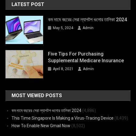
LATEST POST
কম দামে বছরের সেরা ল্যাপটপ গুলোর তালিকা 2024
May 5, 2024
Admin
Five Tips For Purchasing
Supplemental Medicare Insurance
April 8, 2021
Admin
MOST VIEWED POSTS
কম দামে বছরের সেরা ল্যাপটপ গুলোর তালিকা 2024
(4,886)
This Time Singapore Is Making a Virus-Tracing Device
(8,439)
How To Enable New Gmail Now
(8,502)