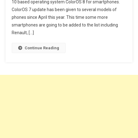
10 based operating system ColorOS 8 for smartphones.
Appeared
ColorOS 7 update has been given to several models of
With
Various
phones since April this year. This time some more
Benefits
smartphones are going to be added to the list including
Renault, […]
Continue Reading