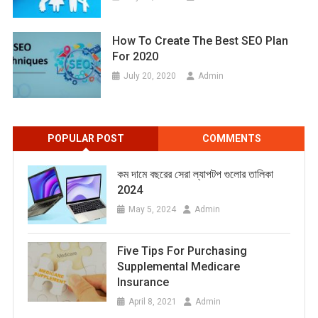
How To Create The Best SEO Plan
For 2020
July 20, 2020
Admin
POPULAR POST
COMMENTS
কম দামে বছরের সেরা ল্যাপটপ গুলোর তালিকা
2024
May 5, 2024
Admin
Five Tips For Purchasing
Supplemental Medicare
Insurance
April 8, 2021
Admin