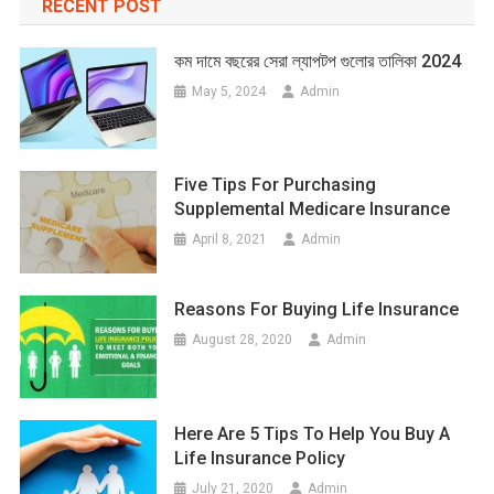
RECENT POST
কম দামে বছরের সেরা ল্যাপটপ গুলোর তালিকা 2024
May 5, 2024
Admin
Five Tips For Purchasing
Supplemental Medicare Insurance
April 8, 2021
Admin
Reasons For Buying Life Insurance
August 28, 2020
Admin
Here Are 5 Tips To Help You Buy A
Life Insurance Policy
July 21, 2020
Admin