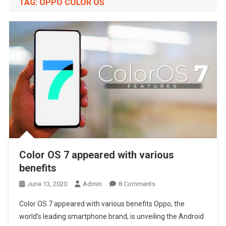
TAG:
OPPO COLOR OS
Color OS 7 appeared with various
benefits
On
June 13, 2020
Admin
8 Comments
Color
Color OS 7 appeared with various benefits Oppo, the
OS
world’s leading smartphone brand, is unveiling the Android
7