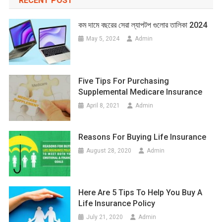
RECENT POST
কম দামে বছরের সেরা ল্যাপটপ গুলোর তালিকা 2024
May 5, 2024
Admin
Five Tips For Purchasing
Supplemental Medicare Insurance
April 8, 2021
Admin
Reasons For Buying Life Insurance
August 28, 2020
Admin
Here Are 5 Tips To Help You Buy A
Life Insurance Policy
July 21, 2020
Admin