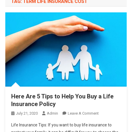
TAG:
TERM LIFE INSURANCE COST
Here Are 5 Tips to Help You Buy a Life
Insurance Policy
On
July 21, 2020
Admin
Leave A Comment
Here
Life Insurance Tips: If you want to buy life insurance to
Are