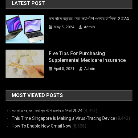
LATEST POST
কম দামে বছরের সেরা ল্যাপটপ গুলোর তালিকা 2024
May 5, 2024
Admin
Five Tips For Purchasing
Supplemental Medicare Insurance
April 8, 2021
Admin
MOST VIEWED POSTS
কম দামে বছরের সেরা ল্যাপটপ গুলোর তালিকা 2024
(4,911)
This Time Singapore Is Making a Virus-Tracing Device
(8,443)
How To Enable New Gmail Now
(8,506)