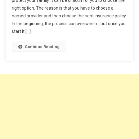
protect your family, it can be difficult for you to choose the
5
right option. The reason is that you have to choose a
Tips
named provider and then choose the right insurance policy.
To
Help
In the beginning, the process can overwhelm, but once you
You
start it […]
Buy
A
Continue Reading
Life
Insurance
Policy