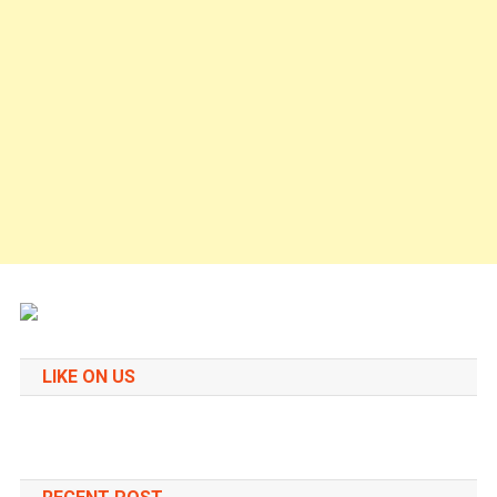
LIKE ON US