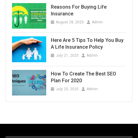
Reasons For Buying Life
Insurance
August 28, 2020
Admin
Here Are 5 Tips To Help You Buy
A Life Insurance Policy
July 21, 2020
Admin
How To Create The Best SEO
Plan For 2020
July 20, 2020
Admin