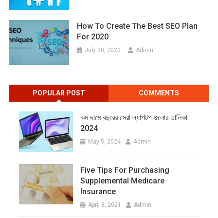
How To Create The Best SEO Plan
For 2020
July 20, 2020
Admin
POPULAR POST
COMMENTS
কম দামে বছরের সেরা ল্যাপটপ গুলোর তালিকা
2024
May 5, 2024
Admin
Five Tips For Purchasing
Supplemental Medicare
Insurance
April 8, 2021
Admin