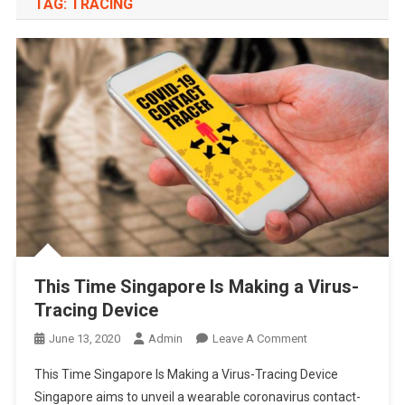
TAG:
TRACING
This Time Singapore Is Making a Virus-
Tracing Device
On
June 13, 2020
Admin
Leave A Comment
This
This Time Singapore Is Making a Virus-Tracing Device
Time
Singapore aims to unveil a wearable coronavirus contact-
Singapore