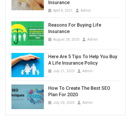
Insurance
April 8, 2021
Admin
Reasons For Buying Life
Insurance
August 28, 2020
Admin
Here Are 5 Tips To Help You Buy
A Life Insurance Policy
July 21, 2020
Admin
How To Create The Best SEO
Plan For 2020
July 20, 2020
Admin