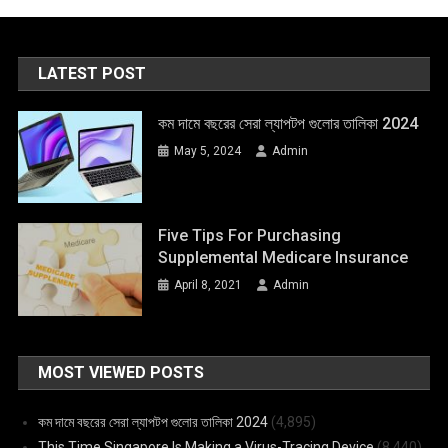
LATEST POST
কম দামে বছরের সেরা ল্যাপটপ গুলোর তালিকা 2024
May 5, 2024
Admin
Five Tips For Purchasing
Supplemental Medicare Insurance
April 8, 2021
Admin
MOST VIEWED POSTS
কম দামে বছরের সেরা ল্যাপটপ গুলোর তালিকা 2024
(4,895)
This Time Singapore Is Making a Virus-Tracing Device
(8,440)