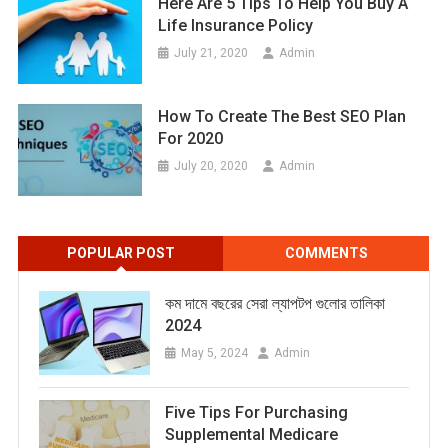
Here Are 5 Tips To Help You Buy A
Life Insurance Policy
July 21, 2020
Admin
How To Create The Best SEO Plan
For 2020
July 20, 2020
Admin
POPULAR POST
COMMENTS
কম দামে বছরের সেরা ল্যাপটপ গুলোর তালিকা
2024
May 5, 2024
Admin
Five Tips For Purchasing
Supplemental Medicare