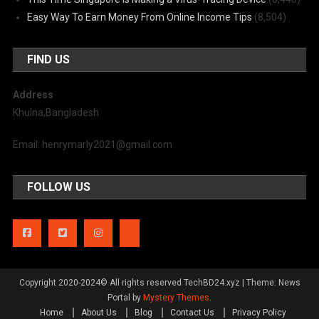
Easy Way To Earn Money From Online Income Tips
(8,504)
FIND US
Address
Khulna,Bangladesh
Email: henrymarly2021@gmail.com
FOLLOW US
Copyright 2020-2024© All rights reserved TechBD24.xyz
|
Theme: News
Portal by
Mystery Themes
.
Home
About Us
Blog
Contact Us
Privacy Policy