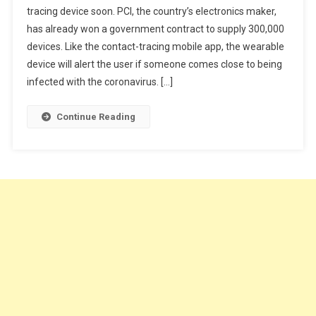
tracing device soon. PCI, the country’s electronics maker,
Is
has already won a government contract to supply 300,000
Making
A
devices. Like the contact-tracing mobile app, the wearable
Virus-
device will alert the user if someone comes close to being
Tracing
infected with the coronavirus. […]
Device
Continue Reading