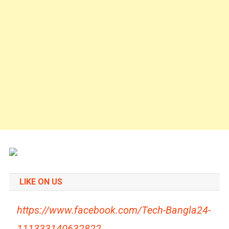
LIKE ON US
https://www.facebook.com/Tech-Bangla24-
111333140632822