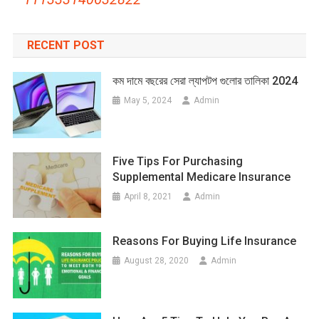
RECENT POST
কম দামে বছরের সেরা ল্যাপটপ গুলোর তালিকা 2024
May 5, 2024
Admin
Five Tips For Purchasing
Supplemental Medicare Insurance
April 8, 2021
Admin
Reasons For Buying Life Insurance
August 28, 2020
Admin