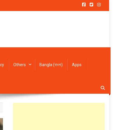
icy
Others
Bangla (বাংলা)
Apps