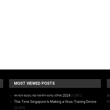
MOST VIEWED POSTS
কম দামে বছরের সেরা ল্যাপটপ গুলোর তালিকা 2024
(4,881)
A
This Time Singapore Is Making a Virus-Tracing Device
K
(8,439)