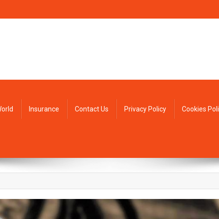
orld
Insurance
Contact Us
Privacy Policy
Cookies Pol