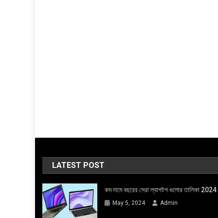
LATEST POST
কম দামে বছরের সেরা ল্যাপটপ গুলোর তালিকা 2024
May 5, 2024
Admin