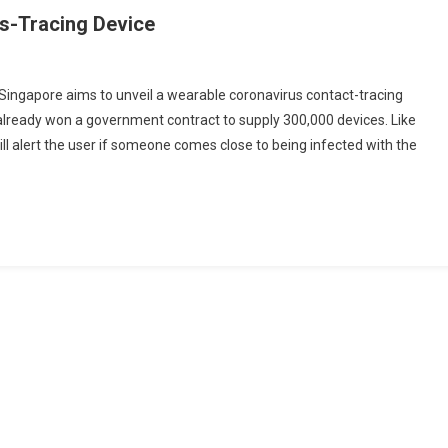
us-Tracing Device
Singapore aims to unveil a wearable coronavirus contact-tracing
 already won a government contract to supply 300,000 devices. Like
ore
ll alert the user if someone comes close to being infected with the
g
g