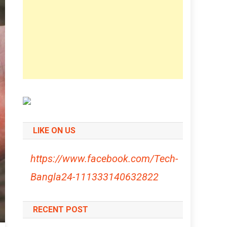
LIKE ON US
https://www.facebook.com/Tech-
Bangla24-111333140632822
RECENT POST