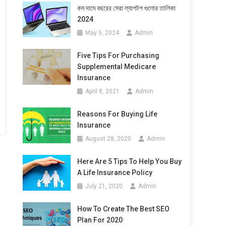
কম দামে বছরের সেরা ল্যাপটপ গুলোর তালিকা
2024
May 5, 2024
Admin
Five Tips For Purchasing
Supplemental Medicare
Insurance
April 8, 2021
Admin
Reasons For Buying Life
Insurance
August 28, 2020
Admin
Here Are 5 Tips To Help You Buy
A Life Insurance Policy
July 21, 2020
Admin
How To Create The Best SEO
Plan For 2020