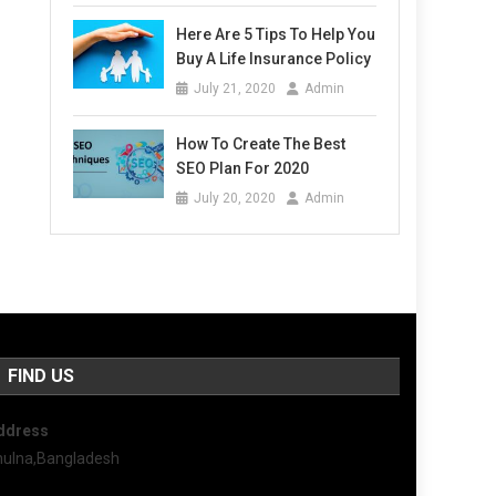
Here Are 5 Tips To Help You
Buy A Life Insurance Policy
July 21, 2020
Admin
How To Create The Best
SEO Plan For 2020
July 20, 2020
Admin
FIND US
ddress
hulna,Bangladesh