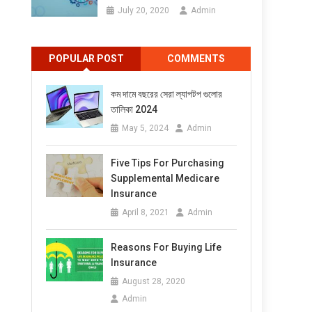
July 20, 2020
Admin
POPULAR POST
COMMENTS
কম দামে বছরের সেরা ল্যাপটপ গুলোর
তালিকা 2024
May 5, 2024
Admin
Five Tips For Purchasing
Supplemental Medicare
Insurance
April 8, 2021
Admin
Reasons For Buying Life
Insurance
August 28, 2020
Admin