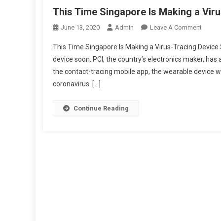
This Time Singapore Is Making a Vir
On
June 13, 2020
Admin
Leave A Comment
This
This Time Singapore Is Making a Virus-Tracing Device 
Time
device soon. PCI, the country’s electronics maker, has
Singap
the contact-tracing mobile app, the wearable device wi
Is
coronavirus. […]
Makin
A
Virus-
Continue Reading
Tracin
Device