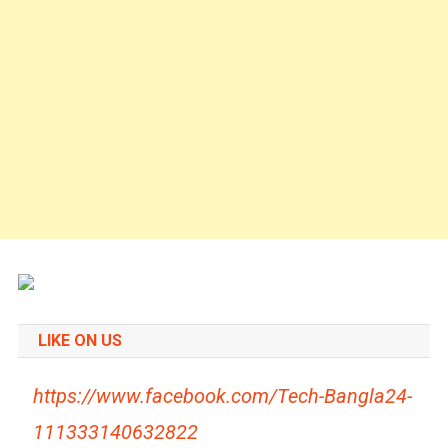
LIKE ON US
https://www.facebook.com/Tech-Bangla24-
111333140632822