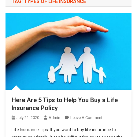
TAG:
TYPES OF LIFE INSURANCE
Here Are 5 Tips to Help You Buy a Life
Insurance Policy
On
July 21, 2020
Admin
Leave A Comment
Here
Life Insurance Tips: If you want to buy life insurance to
Are