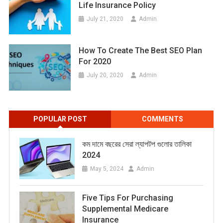
Life Insurance Policy
July 21, 2020
Admin
How To Create The Best SEO Plan
For 2020
July 20, 2020
Admin
POPULAR POST
COMMENTS
কম দামে বছরের সেরা ল্যাপটপ গুলোর তালিকা
2024
May 5, 2024
Admin
Five Tips For Purchasing
Supplemental Medicare
Insurance