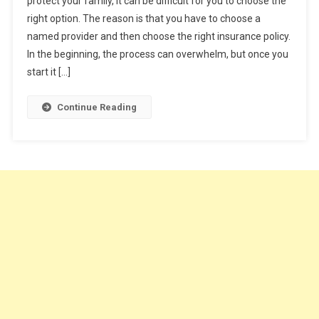
protect your family, it can be difficult for you to choose the
5
right option. The reason is that you have to choose a
Tips
named provider and then choose the right insurance policy.
To
Help
In the beginning, the process can overwhelm, but once you
You
start it […]
Buy
A
Continue Reading
Life
Insurance
Policy