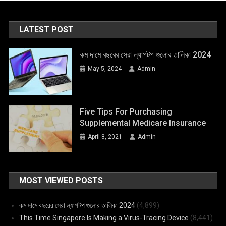
LATEST POST
কম দামে বছরের সেরা ল্যাপটপ গুলোর তালিকা 2024
May 5, 2024
Admin
Five Tips For Purchasing
Supplemental Medicare Insurance
April 8, 2021
Admin
MOST VIEWED POSTS
কম দামে বছরের সেরা ল্যাপটপ গুলোর তালিকা 2024
(4,899)
This Time Singapore Is Making a Virus-Tracing Device
(8,441)