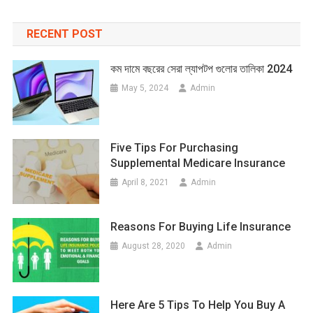
RECENT POST
কম দামে বছরের সেরা ল্যাপটপ গুলোর তালিকা 2024
May 5, 2024
Admin
Five Tips For Purchasing
Supplemental Medicare Insurance
April 8, 2021
Admin
Reasons For Buying Life Insurance
August 28, 2020
Admin
Here Are 5 Tips To Help You Buy A