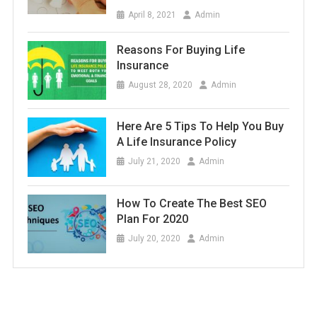
April 8, 2021
Admin
Reasons For Buying Life
Insurance
August 28, 2020
Admin
Here Are 5 Tips To Help You Buy
A Life Insurance Policy
July 21, 2020
Admin
How To Create The Best SEO
Plan For 2020
July 20, 2020
Admin