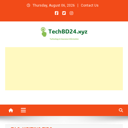
Skip
Thursday, August 06, 2026
Contact Us
to
content
TechBD24.xyz
Smart Technology & Insurance Information World