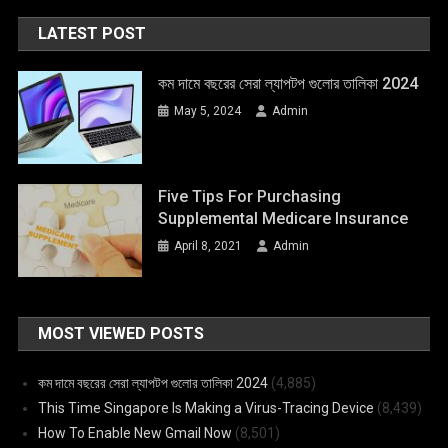
LATEST POST
কম দামে বছরের সেরা ল্যাপটপ গুলোর তালিকা 2024
May 5, 2024
Admin
Five Tips For Purchasing
Supplemental Medicare Insurance
April 8, 2021
Admin
MOST VIEWED POSTS
কম দামে বছরের সেরা ল্যাপটপ গুলোর তালিকা 2024
(4,885)
This Time Singapore Is Making a Virus-Tracing Device
(8,439)
How To Enable New Gmail Now
(8,501)