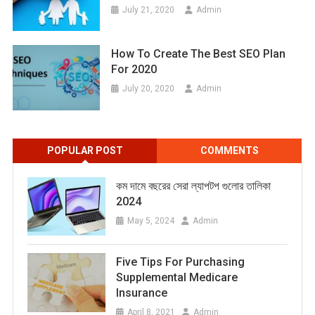
July 21, 2020
Admin
How To Create The Best SEO Plan
For 2020
July 20, 2020
Admin
POPULAR POST
COMMENTS
কম দামে বছরের সেরা ল্যাপটপ গুলোর তালিকা
2024
May 5, 2024
Admin
Five Tips For Purchasing
Supplemental Medicare
Insurance
April 8, 2021
Admin