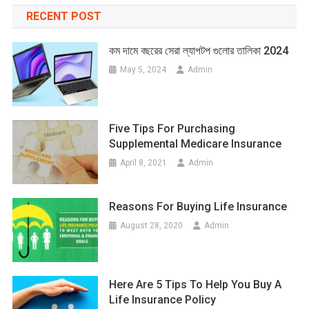
RECENT POST
কম দামে বছরের সেরা ল্যাপটপ গুলোর তালিকা 2024
May 5, 2024
Admin
Five Tips For Purchasing
Supplemental Medicare Insurance
April 8, 2021
Admin
Reasons For Buying Life Insurance
August 28, 2020
Admin
Here Are 5 Tips To Help You Buy A
Life Insurance Policy