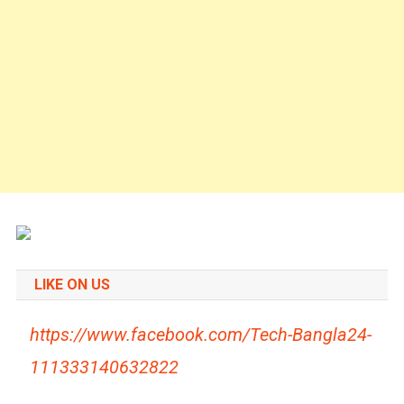
LIKE ON US
https://www.facebook.com/Tech-Bangla24-
111333140632822