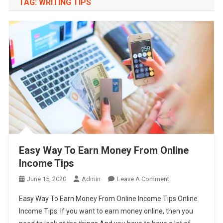
TAG:
WRITING TIPS
Easy Way To Earn Money From Online
Income Tips
On
June 15, 2020
Admin
Leave A Comment
Easy
Easy Way To Earn Money From Online Income Tips Online
Way
Income Tips: If you want to earn money online, then you
To