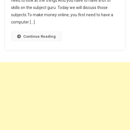
need to look at the things.And you have to have a lot of
Earn
skills on the subject guru. Today we will discuss those
Money
From
subjects.To make money online, you first need to have a
Online
computer […]
Income
Tips
Continue Reading