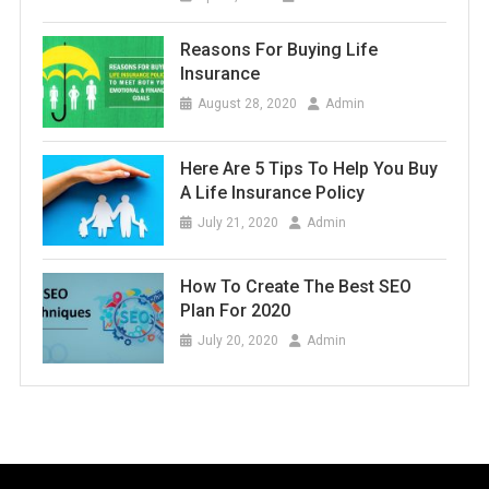
Reasons For Buying Life
Insurance
August 28, 2020
Admin
Here Are 5 Tips To Help You Buy
A Life Insurance Policy
July 21, 2020
Admin
How To Create The Best SEO
Plan For 2020
July 20, 2020
Admin